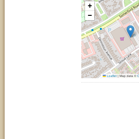
+
−
Leaflet
|
Map data ©
O