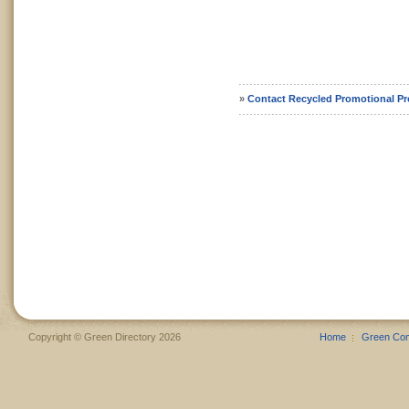
»
Contact Recycled Promotional P
Copyright © Green Directory 2026
Home
Green Co