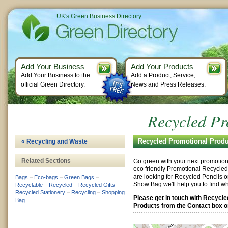
UK's Green Business Directory
Add Your Business
Add Your Products
Add Your Business to the
Add a Product, Service,
official Green Directory.
News and Press Releases.
Recycled Pr
Recycled Promotional Produ
« Recycling and Waste
Related Sections
Go green with your next promotion
eco friendly Promotional Recycle
are looking for Recycled Pencils o
Bags
–
Eco-bags
–
Green Bags
–
Show Bag we'll help you to find wh
Recyclable
–
Recycled
–
Recycled Gifts
–
Recycled Stationery
–
Recycling
–
Shopping
Please get in touch with Recycl
Bag
Products from the Contact box on