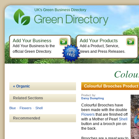
UK's Green Business Directory
Add Your Business
Add Your Products
Add Your Business to the
Add a Product, Service,
official Green Directory.
News and Press Releases.
Colou
Colourful Brooches Product 
« Organic
Product by:
Related Sections
Daisy Dumpling
Colourful Brooches have
Blue
–
Flowers
–
Shell
been made with the double
Flowers
that are finished off
Recommended
with a Mother of Pearl
Shell
button and a brooch pin on
the back.
Brooches are a great way to