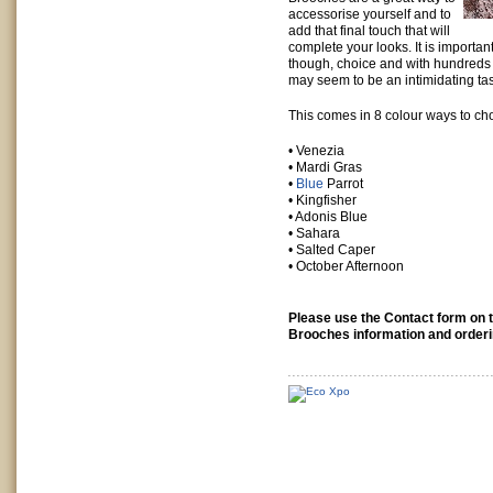
accessorise yourself and to
add that final touch that will
complete your looks. It is importan
though, choice and with hundreds o
may seem to be an intimidating ta
This comes in 8 colour ways to ch
• Venezia
• Mardi Gras
•
Blue
Parrot
• Kingfisher
• Adonis Blue
• Sahara
• Salted Caper
• October Afternoon
Please use the Contact form on th
Brooches information and orderi