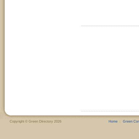
Copyright © Green Directory 2026
Home
Green Co