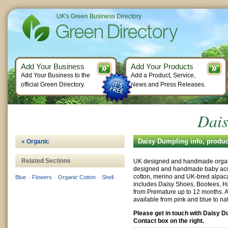
UK's Green Business Directory
Add Your Business
Add Your Products
Add Your Business to the
Add a Product, Service,
official Green Directory.
News and Press Releases.
Dais
Daisy Dumpling info, produ
« Organic
Related Sections
UK designed and handmade organ
designed and handmade baby acce
cotton, merino and UK-bred alpac
Blue
–
Flowers
–
Organic Cotton
–
Shell
includes Daisy Shoes, Bootees, Ha
from Premature up to 12 months. A 
available from pink and blue to na
Please get in touch with Daisy D
Contact box on the right.