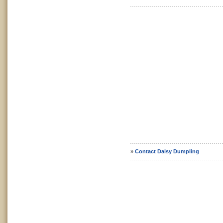
»
Contact Daisy Dumpling