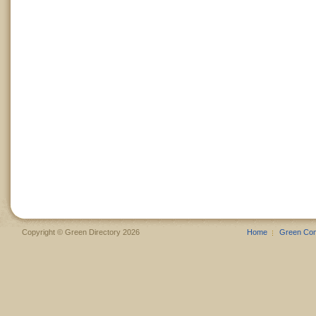
Copyright © Green Directory 2026
Home
Green Co