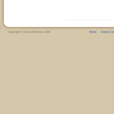
Copyright © Green Directory 2026
Home
Green Co