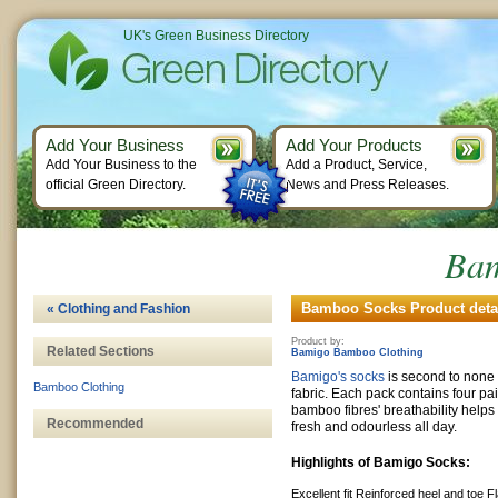
UK's Green Business Directory
Add Your Business
Add Your Products
Add Your Business to the
Add a Product, Service,
official Green Directory.
News and Press Releases.
Bam
Bamboo Socks Product deta
« Clothing and Fashion
Product by:
Related Sections
Bamigo Bamboo Clothing
Bamigo's socks
is second to non
Bamboo Clothing
fabric. Each pack contains four p
bamboo fibres' breathability helps 
Recommended
fresh and odourless all day.
Highlights of Bamigo Socks:
Excellent fit
Reinforced heel and toe
F