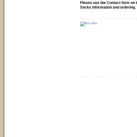
Please use the Contact form on 
Socks information and ordering.