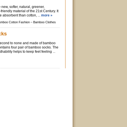
new, softer, natural, greener,
iendly material of the 21st Century. It
e absorbent than cotton, ...
more »
mboo Cotton Fashion –
Bamboo Clothes
cks
 second to none and made of bamboo
ontains four pair of bamboo socks. The
hability helps to keep feet feeling ...