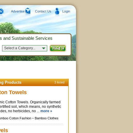
Advertise
Contact Us
Login
s and Sustainable Services
Select a Category...
ng Products
3 listed
ton Towels
ic Cotton Towels. Organically farmed
ertified soil, which means, no synthetic
cides, no herbicides, no ...
more »
mboo Cotton Fashion –
Bamboo Clothes
els