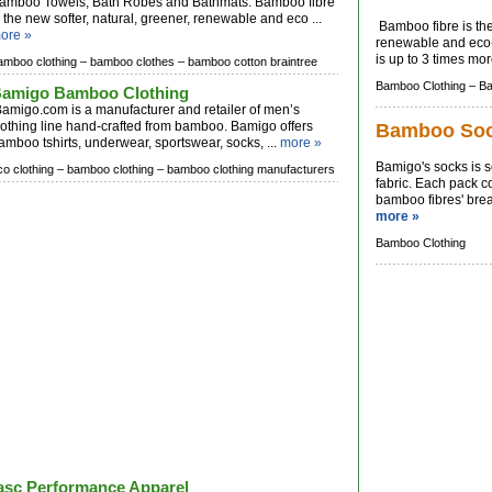
amboo Towels, Bath Robes and Bathmats. Bamboo fibre
s the new softer, natural, greener, renewable and eco ...
Bamboo fibre is the 
ore »
renewable and eco-fr
is up to 3 times mor
amboo clothing –
bamboo clothes –
bamboo cotton braintree
Bamboo Clothing –
Ba
amigo Bamboo Clothing
amigo.com is a manufacturer and retailer of men’s
lothing line hand-crafted from bamboo. Bamigo offers
Bamboo So
amboo tshirts, underwear, sportswear, socks, ...
more »
Bamigo's socks is
co clothing –
bamboo clothing –
bamboo clothing manufacturers
fabric. Each pack c
bamboo fibres' breat
more »
Bamboo Clothing
asc Performance Apparel