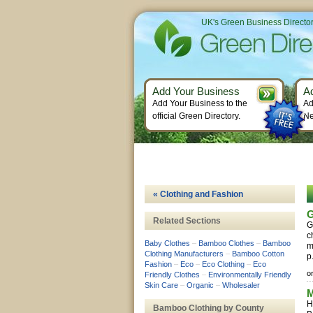
UK's Green Business Directo
Add Your Business
A
Add Your Business to the
Ad
official Green Directory.
Ne
« Clothing and Fashion
G
Related Sections
G
c
Baby Clothes
–
Bamboo Clothes
–
Bamboo
m
Clothing Manufacturers
–
Bamboo Cotton
p
Fashion
–
Eco
–
Eco Clothing
–
Eco
o
Friendly Clothes
–
Environmentally Friendly
Skin Care
–
Organic
–
Wholesaler
M
H
Bamboo Clothing by County