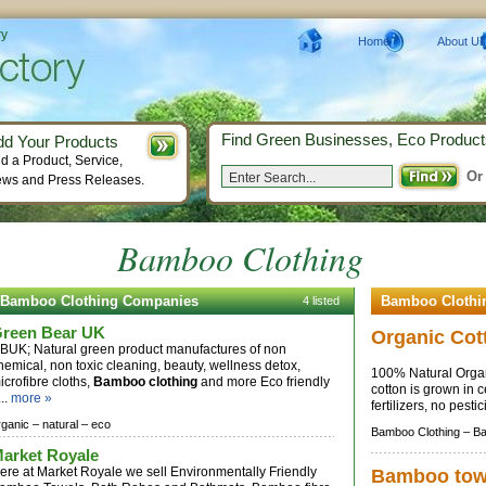
ry
Home
About Us
Find Green Businesses, Eco Product
dd Your Products
d a Product, Service,
Or
ws and Press Releases.
Bamboo Clothing
Bamboo Clothing Companies
Bamboo Clothi
4 listed
reen Bear UK
Organic Cot
BUK; Natural green product manufactures of non
hemical, non toxic cleaning, beauty, wellness detox,
100% Natural Organ
icrofibre cloths,
Bamboo clothing
and more Eco friendly
cotton is grown in c
...
more »
fertilizers, no pesti
rganic –
natural –
eco
Bamboo Clothing –
Ba
arket Royale
ere at Market Royale we sell Environmentally Friendly
Bamboo tow