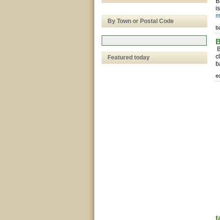
B
i
m
By Town or Postal Code
b
B
B
c
Featured today
b
e
t