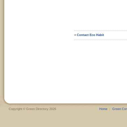
»
Contact Eco Habit
Copyright © Green Directory 2026
Home
Green Co