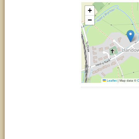
+
−
Leaflet
|
Map data ©
O