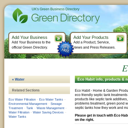
UK's Green Business Directory
Add Your Business
Add Your Products
Add Your Business to the
Add a Product, Service,
official Green Directory.
News and Press Releases.
E
Eco Habit info, products & 
« Water
Related Sections
Eco Habit - Home & Garden Produc
eco friendly septic tank treatmen
products like septic tank additive
Eco Water Filtration
–
Eco Water Tanks
–
problems treatment, green pond wa
Environmental Management
–
Sewage
septic tanks how they work and m
Treatment
–
Tank
–
Waste Management
–
Water Filtration
–
Water Saving Devices
–
Please get in touch with Eco Hab
Water Tanks
on the right.