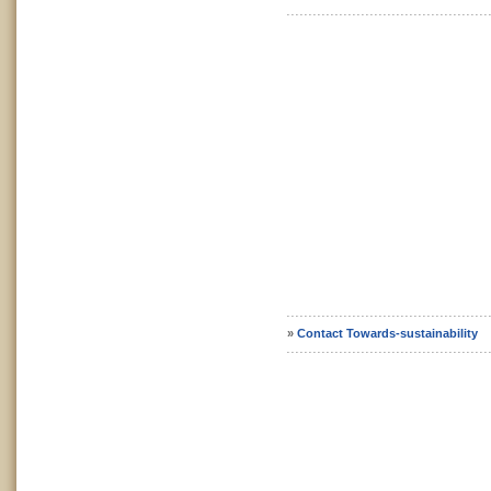
»
Contact Towards-sustainability