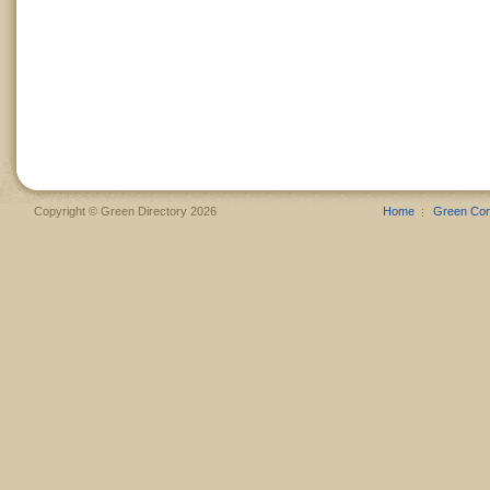
Copyright © Green Directory 2026
Home
Green Co