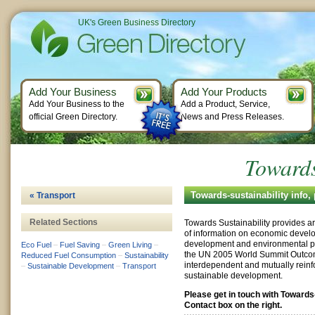
UK's Green Business Directory
Add Your Business
Add Your Products
Add Your Business to the
Add a Product, Service,
official Green Directory.
News and Press Releases.
Towards
Towards-sustainability info
« Transport
Related Sections
Towards Sustainability provides ar
of information on economic develo
development and environmental pro
Eco Fuel
–
Fuel Saving
–
Green Living
–
the UN 2005 World Summit Outco
Reduced Fuel Consumption
–
Sustainability
interdependent and mutually reinfo
–
Sustainable Development
–
Transport
sustainable development.
Please get in touch with Towards
Contact box on the right.