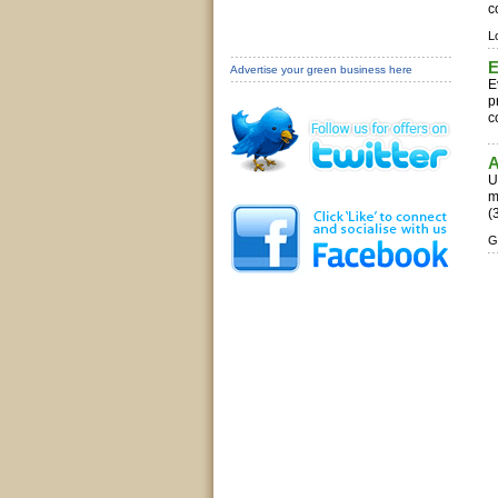
c
L
E
Advertise your green business here
E
p
c
A
U
m
(
G