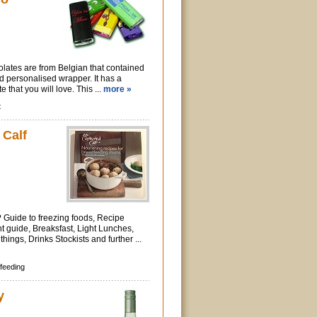
lates are from Belgian that contained
ed personalised wrapper. It has a
e that you will love. This ...
more »
t
 Calf
t? Guide to freezing foods, Recipe
 guide, Breaksfast, Light Lunches,
things, Drinks Stockists and further ...
feeding
y