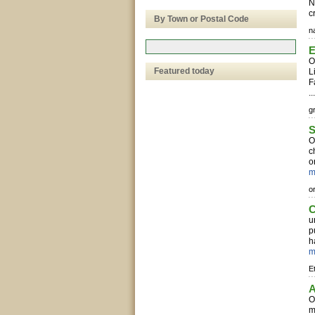
N
c
By Town or Postal Code
n
E
O
Featured today
L
F
..
g
S
O
c
o
m
o
C
u
p
h
m
E
A
O
m