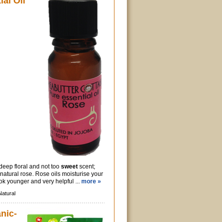
al Oil
 deep floral and not too
sweet
scent;
 natural rose. Rose oils moisturise your
ok younger and very helpful ...
more »
Natural
nic-