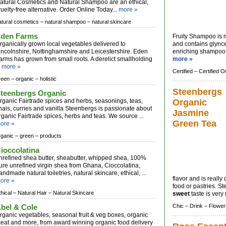
atural Cosmetics and Natural Shampoo are an ethical,
ruelty-free alternative. Order Online Today...
more »
atural cosmetics –
natural shampoo –
natural skincare
den Farms
Fruity Shampoo is 
rganically grown local vegetables delivered to
and contains glynce
incolnshire, Nottinghamshire and Leicestershire. Eden
enriching shampoo i
arms has grown from small roots. A derelict smallholding
more »
.
more »
Certified –
Certified O
reen –
organic –
holistic
Steenbergs
teenbergs Organic
rganic Fairtrade spices and herbs, seasonings, teas,
Organic
hais, curries and vanilla Steenbergs is passionate about
Jasmine
rganic Fairtrade spices, herbs and teas. We source ...
Green Tea
ore »
rganic –
green –
products
ioccolatina
nrefined shea butter, sheabutter, whipped shea, 100%
ure unrefined virgin shea from Ghana, Cioccolatina,
andmade natural toiletries, natural skincare, ethical, ...
flavor and is really 
ore »
food or pastries. 
thical –
Natural Hair –
Natural Skincare
sweet
taste is very 
bel & Cole
Chic –
Drink –
Flower
rganic vegetables, seasonal fruit & veg boxes, organic
eat and more, from award winning organic food delivery