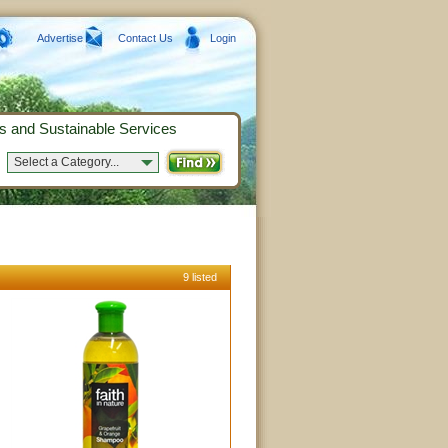
Advertise
Contact Us
Login
s and Sustainable Services
Select a Category...
9 listed