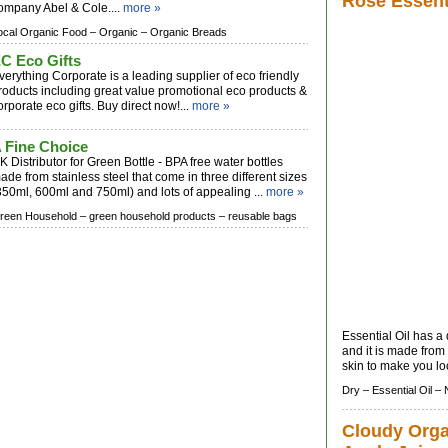
Rose Essenti
ompany Abel & Cole....
more »
ocal Organic Food –
Organic –
Organic Breads
C Eco Gifts
verything Corporate is a leading supplier of eco friendly
roducts including great value promotional eco products &
orporate eco gifts. Buy direct now!...
more »
 Fine Choice
K Distributor for Green Bottle - BPA free water bottles
ade from stainless steel that come in three different sizes
350ml, 600ml and 750ml) and lots of appealing ...
more »
reen Household –
green household products –
reusable bags
Essential Oil has a
and it is made from
skin to make you lo
Dry –
Essential Oil –
Cloudy Orga