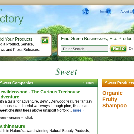
ry
Home
About Us
Find Green Businesses, Eco Product
dd Your Products
d a Product, Service,
Or
ws and Press Releases.
Sweet
Sweet Companies
Sweet Products
9 listed
ewilderwood - The Curious Treehouse
Organic
dventure
Fruity
ith a taste for adventure. BeWILDerwood features fantasy
Shampoo
reehouses and aerial walkways through pine, fir, oak and
weet
chestnut trees above unspoilt Norfolk ...
more »
reen –
organic –
holistic
aithinnature
aith in Nature's award winning Natural Beauty Products,