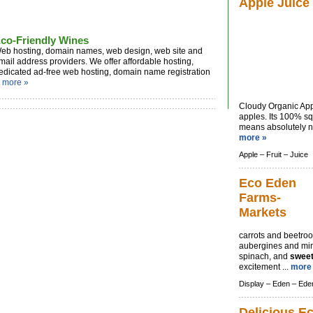
Apple Juice
co-Friendly Wines
eb hosting, domain names, web design, web site and
mail address providers. We offer affordable hosting,
edicated ad-free web hosting, domain name registration
.
more »
Cloudy Organic App
apples. Its 100% sq
means absolutely no
more »
Apple –
Fruit –
Juice
Eco Eden
Farms-
Markets
carrots and beetroo
aubergines and mi
spinach, and
swee
excitement ...
more
Display –
Eden –
Ede
Delicious E