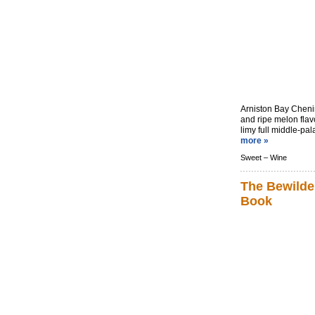
Arniston Bay Cheni
and ripe melon flav
limy full middle-pala
more »
Sweet –
Wine
The Bewilde
Book