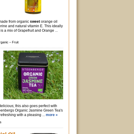
made from organic
sweet
orange oil
rine and natural vitamin E. This ideally
s a mix of Grapefruit and Orange ...
rganic –
Fruit
delicious; this also goes perfect with
Steenbergs Organic Jasmine Green Tea's
refreshing with a pleasing ...
more »
s