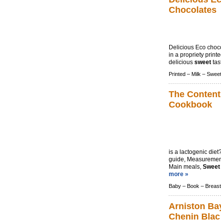
Chocolates
Delicious Eco choco
in a propriety print
delicious
sweet
tast
Printed –
Milk –
Swee
The Content
Cookbook
is a lactogenic die
guide, Measurement
Main meals,
Sweet
more »
Baby –
Book –
Breast
Arniston Ba
Chenin Blac