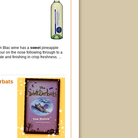
n Blac wine has a
sweet
pineapple
our on the nose following through to a
te and finishing in crisp freshness. ...
rbats