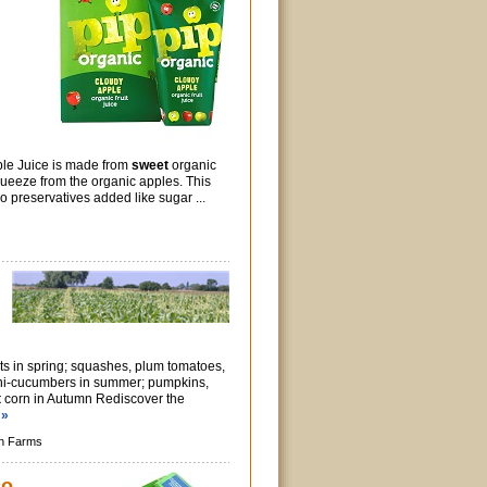
le Juice is made from
sweet
organic
ueeze from the organic apples. This
 preservatives added like sugar ...
ts in spring; squashes, plum tomatoes,
ni-cucumbers in summer; pumpkins,
t
corn in Autumn Rediscover the
 »
n Farms
co