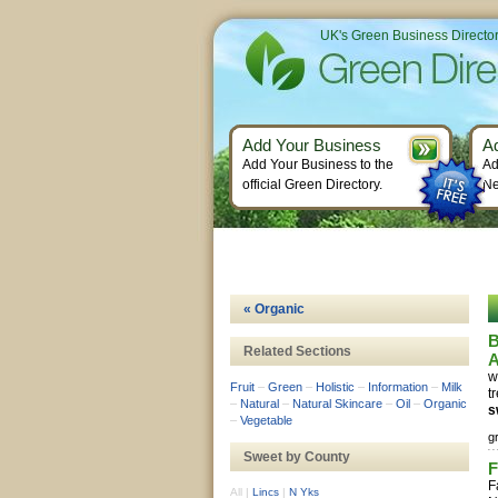
UK's Green Business Directo
Add Your Business
A
Add Your Business to the
Ad
official Green Directory.
Ne
« Organic
B
Related Sections
A
w
Fruit
–
Green
–
Holistic
–
Information
–
Milk
t
–
Natural
–
Natural Skincare
–
Oil
–
Organic
s
–
Vegetable
g
Sweet by County
F
F
All
|
Lincs
|
N Yks