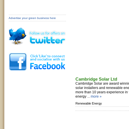
Advertise your green business here
Cambridge Solar Ltd
Cambridge Solar are award winni
solar installers and renewable ene
more than 10 years experience in
energy ...
more »
Renewable Energy