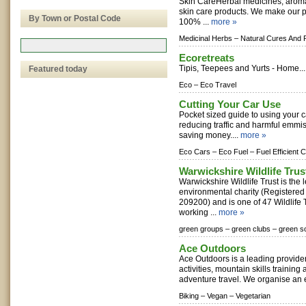
Skin CareHerbal medicines, arom
skin care products. We make our 
By Town or Postal Code
100% ...
more »
Medicinal Herbs –
Natural Cures And 
Ecoretreats
Tipis, Teepees and Yurts - Home..
Featured today
Eco –
Eco Travel
Cutting Your Car Use
Pocket sized guide to using your ca
reducing traffic and harmful emmis
saving money....
more »
Eco Cars –
Eco Fuel –
Fuel Efficient 
Warwickshire Wildlife Trus
Warwickshire Wildlife Trust is the 
environmental charity (Registered
209200) and is one of 47 Wildlife 
working ...
more »
green groups –
green clubs –
green so
Ace Outdoors
Ace Outdoors is a leading provide
activities, mountain skills trainin
adventure travel. We organise an e
Biking –
Vegan –
Vegetarian