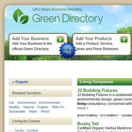
UK's Green Business Directory
Add Your Business
Add Your Products
Add Your Business to the
Add a Product, Service,
official Green Directory.
News and Press Releases.
Living Companies
« Organic
J3 Building Futures
Related Sections
J3 Building Futures is a sustaina
environmental design, green const
Car
–
Environment
–
Environmental
–
living
consultancy, concerned with d
Healthy
–
Natural
–
Organic
–
Ride On
–
more »
Sustainable
–
Water
–
Wood
green building –
eco builders –
sustain
Living by County
Bushy Tail
Certified Organic Herbal Medicin
All
|
Cambs
|
Cumbria