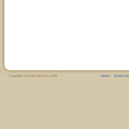
Copyright © Green Directory 2026
Home
Green Co