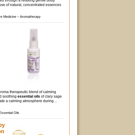
ed through a relaxing gentle body
use of natural, concentrated essences
ive Medicine –
Aromatherapy
aroma therapeutic blend of calming
nd soothing
essential oils
of clary sage
ate a calming atmosphere during ...
Essential Oils
py
on