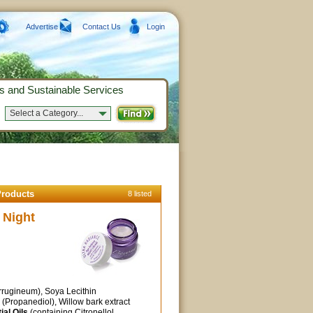
Advertise
Contact Us
Login
s and Sustainable Services
Select a Category...
Products
8 listed
 Night
rugineum), Soya Lecithin
n (Propanediol), Willow bark extract
ial Oils
(containing Citronellol,