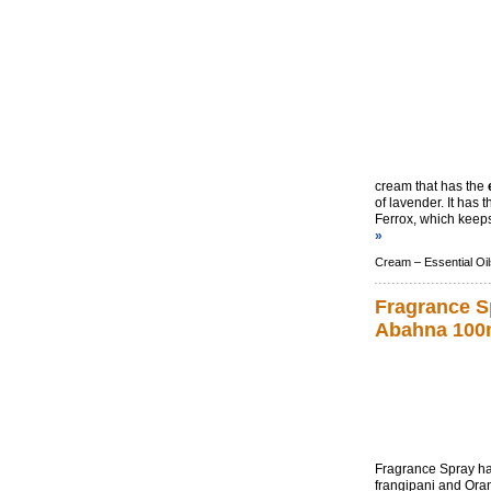
cream that has the
of lavender. It has
Ferrox, which keeps
»
Cream –
Essential Oil
Fragrance S
Abahna 100
Fragrance Spray ha
frangipani and Oran