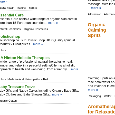
essential oils
appli
ore »
massage. With the 
atural health –
natural –
holistic
...
more »
Alternative –
Alternat
ssential Care
ssential Care offers a wide range of organic skin care in
ore than 15 European countries....
more »
Organic
atural Cosmetics –
Organic Cosmetics
Calming
Spritz
olisticshop
olisticshop.co.uk ? Holistic Shop UK ? Quality spiritual
roducts ? Great prices...
more »
listic
A Hinton Holistic Therapies
 wide range of professional natural therapies to heal,
amper and relax in a peaceful settingOffering a holistic
pproach to health and well-being, from a friendly, ...
more
Calming Spritz an 
olistic Medicine And Naturopaths –
Reiki
rose petal water a
and lavender to cre
aby Treasure Trove
more »
aby Gifts and Nappy Cakes including Organic Baby Gifts,
aby Clothes and Baby Shower Gifts...
more »
Packaging –
Water –
rganic Cotton
Aromathera
for Relaxati