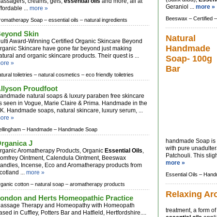
assagers, creams, gels,
essential oils
and more, all at
Geraniol ...
more »
ffordable ...
more »
Beeswax –
Certified –
romatherapy Soap –
essential oils –
natural ingredients
eyond Skin
Natural
ulti Award-Winning Certified Organic Skincare Beyond
Handmade
rganic Skincare have gone far beyond just making
atural and organic skincare products. Their quest is ...
Soap- 100g
ore »
Bar
tural toiletries –
natural cosmetics –
eco friendly toiletries
llyson Proudfoot
andmade natural soaps & luxury paraben free skincare
s seen in Vogue, Marie Claire & Prima. Handmade in the
K. Handmade soaps, natural skincare, luxury serum, ...
ore »
ellingham –
Handmade –
Handmade Soap
handmade Soap is 
rganica J
with pure unadulte
rganic Aromatherapy Products, Organic
Essential Oils
,
Patchouli. This slig
omfrey Ointment, Calendula Ointment, Beeswax
more »
andles, Incense, Eco and Aromatherapy products from
cotland ...
more »
Essential Oils –
Hand
rganic cotton –
natural soap –
aromatherapy products
Relaxing Ar
ondon and Herts Homeopathic Practice
assage Therapy and Homeopathy with Homeopath
treatment, a form of
ased in Cuffley, Potters Bar and Hatfield, Hertfordshire....