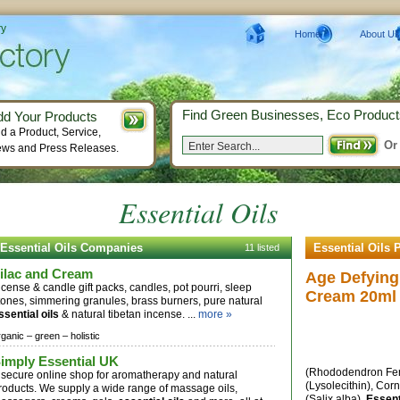
ry
Home
About Us
Find Green Businesses, Eco Product
dd Your Products
d a Product, Service,
Or
ws and Press Releases.
Essential Oils
Essential Oils Companies
Essential Oils 
11 listed
ilac and Cream
Age Defying
ncense & candle gift packs, candles, pot pourri, sleep
Cream 20ml
tones, simmering granules, brass burners, pure natural
ssential oils
& natural tibetan incense. ...
more »
rganic –
green –
holistic
imply Essential UK
(Rhododendron Fer
 secure online shop for aromatherapy and natural
(Lysolecithin), Cor
roducts. We supply a wide range of massage oils,
(Salix alba),
Essent