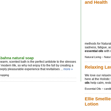
and Health
methods for Natural 
sadness, fatigue, 
essential oils
with 
Natural Living –
Natur
bahna natural soap
 warm, scented bath is the perfect antidote to the stresses
f modern life, so why not enjoy it to the full by creating a
Relaxing La
eeply pleasurable experience that revitalises ...
more »
hopping
We love our relaxi
here at the Holisti
oils
help calm, rest
Essential Oils –
candl
Ellie Smellie
Lotion