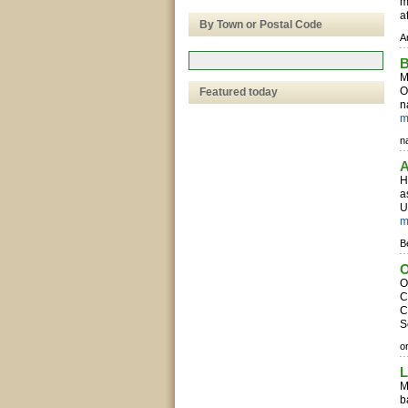
m
a
By Town or Postal Code
A
B
M
O
Featured today
n
m
na
A
H
a
U
m
B
O
O
C
C
S
o
L
M
b