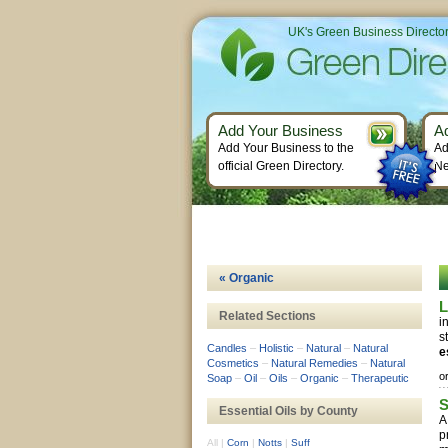
UK's Green Business Directo
Add Your Business
A
Add Your Business to the
Ad
official Green Directory.
Ne
« Organic
L
Related Sections
i
s
Candles
–
Holistic
–
Natural
–
Natural
e
Cosmetics
–
Natural Remedies
–
Natural
o
Soap
–
Oil
–
Oils
–
Organic
–
Therapeutic
S
Essential Oils by County
A
p
All
|
Corn
|
Notts
|
Suff