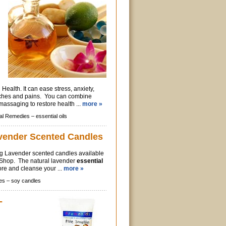
Health. It can ease stress, anxiety,
aches and pains. You can combine
massaging to restore health ...
more »
al Remedies –
essential oils
vender Scented Candles
ng Lavender scented candles available
c Shop. The natural lavender
essential
ore and cleanse your ...
more »
es –
soy candles
-