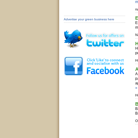
m
n
E
Advertise your green business here
E
m
N
H
H
p
Ho
A
A
p
a
»
H
B
B
B
O