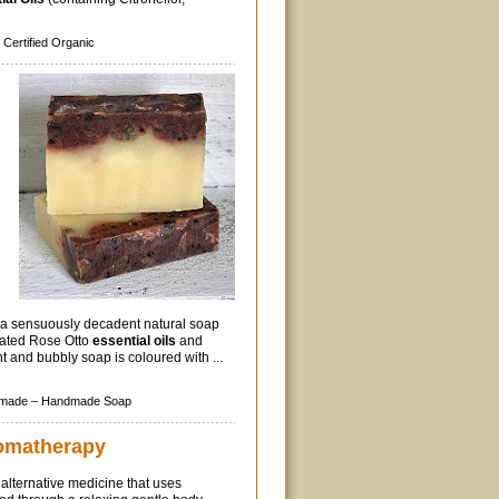
Certified Organic
a sensuously decadent natural soap
rated Rose Otto
essential oils
and
ht and bubbly soap is coloured with ...
made –
Handmade Soap
omatherapy
 alternative medicine that uses