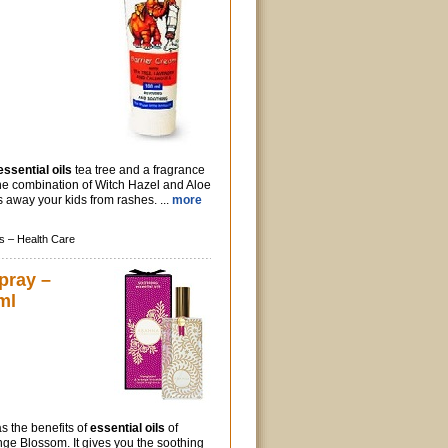
essential oils
tea tree and a fragrance
 the combination of Witch Hazel and Aloe
 away your kids from rashes. ...
more
s –
Health Care
pray –
ml
s the benefits of
essential oils
of
ge Blossom. It gives you the soothing