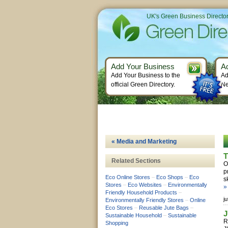
UK's Green Business Directo
Add Your Business
A
Add Your Business to the
Ad
official Green Directory.
Ne
« Media and Marketing
T
Related Sections
O
p
Eco Online Stores
–
Eco Shops
–
Eco
s
Stores
–
Eco Websites
–
Environmentally
»
Friendly Household Products
–
j
Environmentally Friendly Stores
–
Online
Eco Stores
–
Reusable Jute Bags
–
Sustainable Household
–
Sustainable
R
Shopping