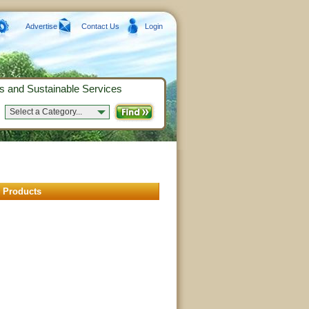
Advertise
Contact Us
Login
s and Sustainable Services
Select a Category...
 Products