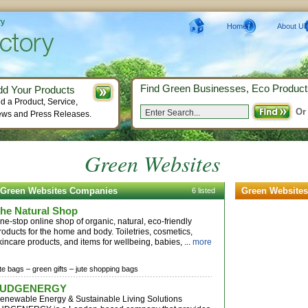
ry
Home
About Us
Find Green Businesses, Eco Product
dd Your Products
d a Product, Service,
Or
ws and Press Releases.
Green Websites
Green Websites Companies
Green Websites
6 listed
he Natural Shop
ne-stop online shop of organic, natural, eco-friendly
roducts for the home and body. Toiletries, cosmetics,
kincare products, and items for wellbeing, babies, ...
more
ute bags –
green gifts –
jute shopping bags
JUDGENERGY
enewable Energy & Sustainable Living Solutions