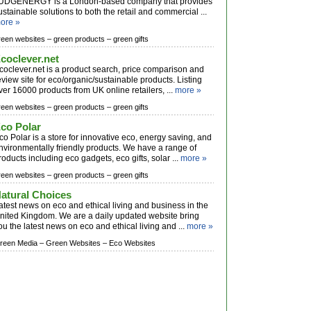
UDGENERGY is a London-based company that provides
ustainable solutions to both the retail and commercial ...
ore »
reen websites –
green products –
green gifts
coclever.net
coclever.net is a product search, price comparison and
eview site for eco/organic/sustainable products. Listing
ver 16000 products from UK online retailers, ...
more »
reen websites –
green products –
green gifts
co Polar
co Polar is a store for innovative eco, energy saving, and
nvironmentally friendly products. We have a range of
roducts including eco gadgets, eco gifts, solar ...
more »
reen websites –
green products –
green gifts
atural Choices
atest news on eco and ethical living and business in the
nited Kingdom. We are a daily updated website bring
ou the latest news on eco and ethical living and ...
more »
reen Media –
Green Websites –
Eco Websites