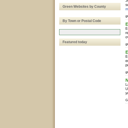
J
s
Green Websites by County
m
g
By Town or Postal Code
E
E
r
o
Featured today
g
E
E
e
p
g
N
L
U
y
G