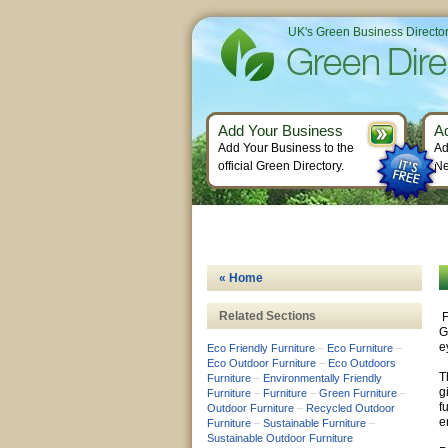
UK's Green Business Directo
Add Your Business
A
Add Your Business to the
Ad
official Green Directory.
Ne
« Home
Related Sections
F
G
e
Eco Friendly Furniture
–
Eco Furniture
–
Eco Outdoor Furniture
–
Eco Outdoors
T
Furniture
–
Environmentally Friendly
g
Furniture
–
Furniture
–
Green Furniture
–
f
Outdoor Furniture
–
Recycled Outdoor
e
Furniture
–
Sustainable Furniture
–
Sustainable Outdoor Furniture