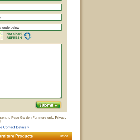
sent to Pepe Garden Furniture only. Privacy
.
e Contact Details »
rniture Products
listed