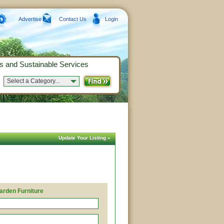
Advertise
Contact Us
Login
s and Sustainable Services
Select a Category...
Update Your Listing »
arden Furniture