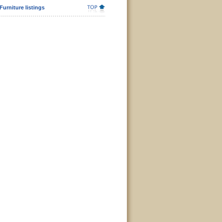
urniture listings