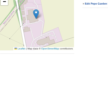
−
»
Edit Pepe Garden F
Leaflet
|
Map data ©
OpenStreetMap
contributors