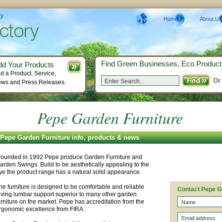
ry
Home
About Us
Find Green Businesses, Eco Product
dd Your Products
d a Product, Service,
Or
ws and Press Releases.
Pepe Garden Furniture
Pepe Garden Furniture info, products & news
ounded in 1992 Pepe produce Garden Furniture and
arden Swings. Build to be aesthetically appealing to the
ye the product range has a natural solid appearance.
he furniture is designed to be comfortable and reliable
Contact Pepe G
iving lumbar support superior to many other garden
urniture on the market. Pepe has accreditation from the
rgonomic excellence from FIRA.