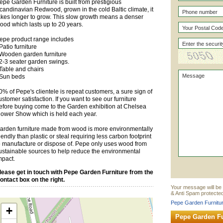
epe Garden Furniture is built from prestigious
candinavian Redwood, grown in the cold Baltic climate, it
akes longer to grow. This slow growth means a denser
ood which lasts up to 20 years.
epe product range includes
 Patio furniture
 Wooden garden furniture
 2-3 seater garden swings.
 Table and chairs
 Sun beds
0% of Pepe's clientele is repeat customers, a sure sign of
ustomer satisfaction. If you want to see our furniture
efore buying come to the Garden exhibition at Chelsea
lower Show which is held each year.
arden furniture made from wood is more environmentally
riendly than plastic or steal requiring less carbon footprint
o manufacture or dispose of. Pepe only uses wood from
ustainable sources to help reduce the environmental
mpact.
lease get in touch with Pepe Garden Furniture from the
ontact box on the right.
Your message will be 
& Anti Spam protected
Pepe Garden Furnitur
+
Pepe Garden Fu