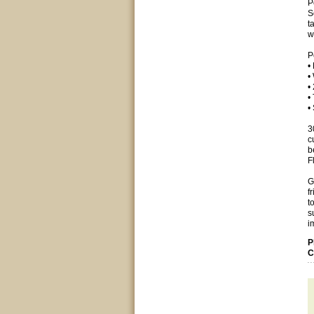
P
S
t
w
P
•
•
•
•
•
3
c
b
F
G
f
t
s
i
P
C