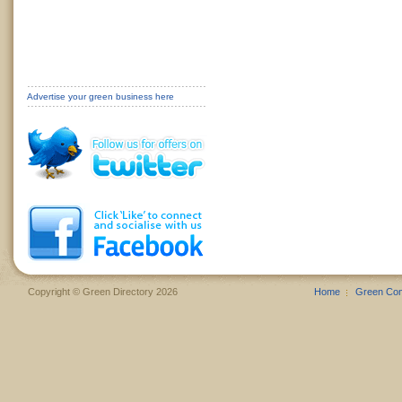
Advertise your green business here
Copyright © Green Directory 2026
Home
Green Co