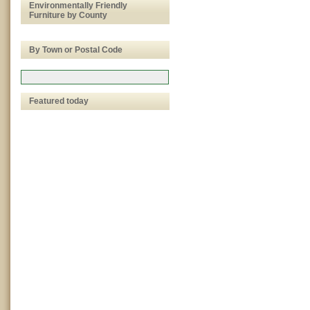
Environmentally Friendly
Furniture by County
By Town or Postal Code
Featured today