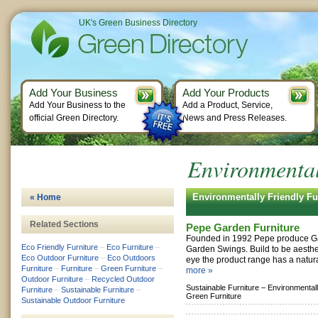
UK's Green Business Directory
Add Your Business
Add Your Products
Add Your Business to the
Add a Product, Service,
official Green Directory.
News and Press Releases.
Environmental
Environmentally Friendly F
« Home
Related Sections
Pepe Garden Furniture
Founded in 1992 Pepe produce Ga
Eco Friendly Furniture
–
Eco Furniture
–
Garden Swings. Build to be aesthet
Eco Outdoor Furniture
–
Eco Outdoors
eye the product range has a natura
Furniture
–
Furniture
–
Green Furniture
–
more »
Outdoor Furniture
–
Recycled Outdoor
Sustainable Furniture –
Environmentall
Furniture
–
Sustainable Furniture
–
Green Furniture
Sustainable Outdoor Furniture