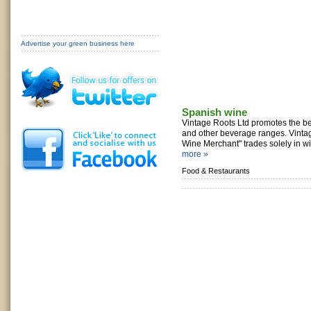
Advertise your green business here
Spanish wine
Vintage Roots Ltd promotes the be
and other beverage ranges. Vinta
Wine Merchant" trades solely in wi
more »
Food & Restaurants