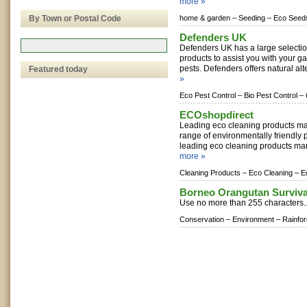
more »
By Town or Postal Code
home & garden –
Seeding –
Eco Seed
Defenders UK
Defenders UK has a large selectio
products to assist you with your 
pests. Defenders offers natural alte
Featured today
»
Eco Pest Control –
Bio Pest Control –
ECOshopdirect
Leading eco cleaning products ma
range of environmentally friendly 
leading eco cleaning products man
more »
Cleaning Products –
Eco Cleaning –
E
Borneo Orangutan Surviva
Use no more than 255 characters.
Conservation –
Environment –
Rainfor