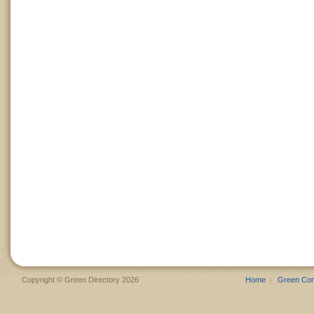
Copyright © Green Directory 2026
Home
Green Co