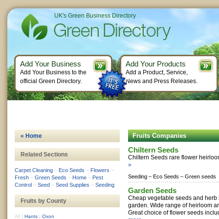
UK's Green Business Directory
Add Your Business
Add Your Products
Add Your Business to the
Add a Product, Service,
official Green Directory.
News and Press Releases.
Fruits Companies
« Home
Chiltern Seeds
Related Sections
Chiltern Seeds rare flower heirlo
»
Carpet Cleaning
–
Eco Seeds
–
Flowers
–
Seeding –
Eco Seeds –
Green seeds
Fresh
–
Green Seeds
–
Home
–
Pest
Control
–
Seed
–
Seed Supplies
–
Seeding
Garden Seeds
Cheap vegetable seeds and herb s
Fruits by County
garden. Wide range of heirloom an
Great choice of flower seeds inclu
All
|
Hants
|
Oxon