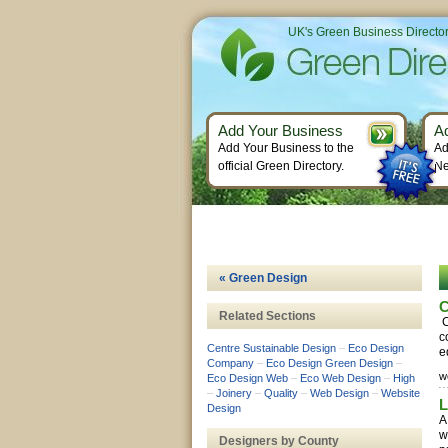
UK's Green Business Directo
Add Your Business
A
Add Your Business to the
Ad
official Green Directory.
Ne
« Green Design
C
Related Sections
C
c
Centre Sustainable Design
–
Eco Design
e
Company
–
Eco Design Green Design
–
w
Eco Design Web
–
Eco Web Design
–
High
–
Joinery
–
Quality
–
Web Design
–
Website
L
Design
A
w
Designers by County