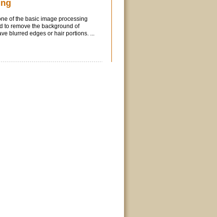
ing
ne of the basic image processing
sed to remove the background of
e blurred edges or hair portions. ...