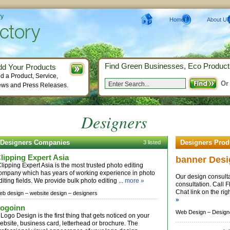
ry
Home
About Us
Find Green Businesses, Eco Product
dd Your Products
d a Product, Service,
Or
ws and Press Releases.
Designers
Designers Companies
Designers Prod
3 listed
lipping Expert Asia
banner Desi
lipping Expert Asia is the most trusted photo editing
ompany which has years of working experience in photo
Our design consulta
diting fields. We provide bulk photo editing ...
more »
consultation. Call
Chat link on the rig
eb design –
website design –
designers
»
ogoinn
Web Design –
Design
 Logo Design is the first thing that gets noticed on your
ebsite, business card, letterhead or brochure. The