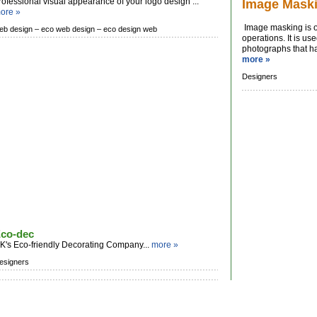
rofessional visual appearance of your logo design ...
Image Mask
ore »
Image masking is o
eb design –
eco web design –
eco design web
operations. It is u
photographs that hav
more »
Designers
co-dec
K's Eco-friendly Decorating Company...
more »
esigners