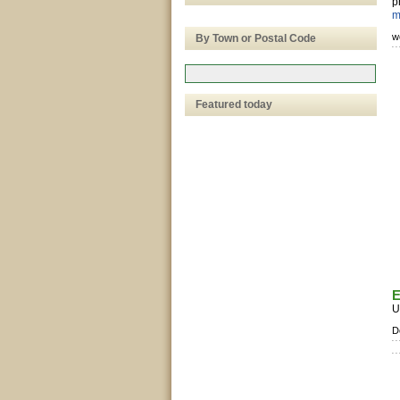
p
m
w
By Town or Postal Code
Featured today
E
U
D