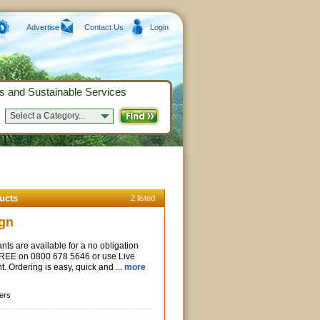
Advertise
Contact Us
Login
s and Sustainable Services
Select a Category...
ucts
2 listed
gn
nts are available for a no obligation
 FREE on 0800 678 5646 or use Live
ht. Ordering is easy, quick and ...
more
ers