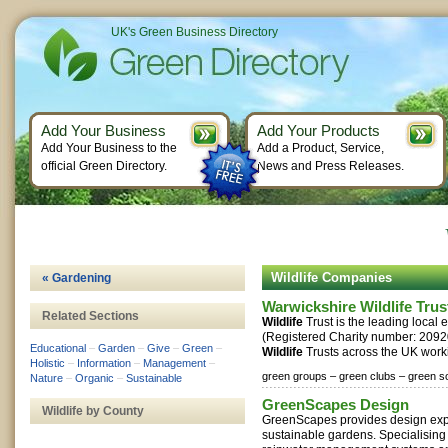
UK's Green Business Directory
Add Your Business
Add Your Products
Add Your Business to the
Add a Product, Service,
official Green Directory.
News and Press Releases.
Wildlife Companies
« Gardening
Warwickshire Wildlife Trus
Related Sections
Wildlife
Trust is the leading local 
(Registered Charity number: 20920
Educational
–
Garden
–
Give
–
Green
–
Wildlife
Trusts across the UK worki
Holistic
–
Information
–
Management
–
green groups –
green clubs –
green so
Nature
–
Organic
–
Sustainable
GreenScapes Design
Wildlife by County
GreenScapes provides design exper
sustainable gardens. Specialising 