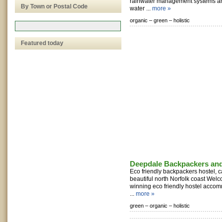
rainwater management systems an
By Town or Postal Code
water ...
more »
organic –
green –
holistic
Featured today
Deepdale Backpackers an
Eco friendly backpackers hostel, c
beautiful north Norfolk coast Welc
winning eco friendly hostel acco
...
more »
green –
organic –
holistic