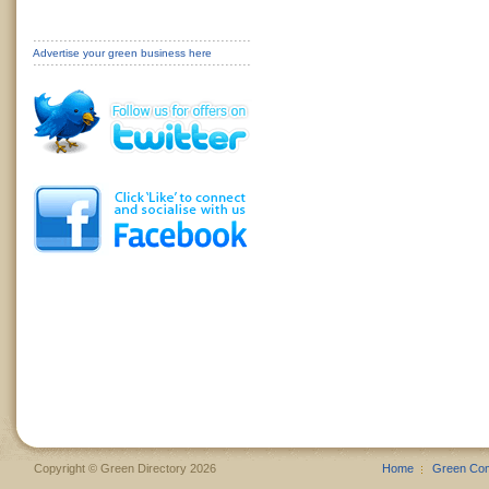
Advertise your green business here
Copyright © Green Directory 2026
Home
Green Co