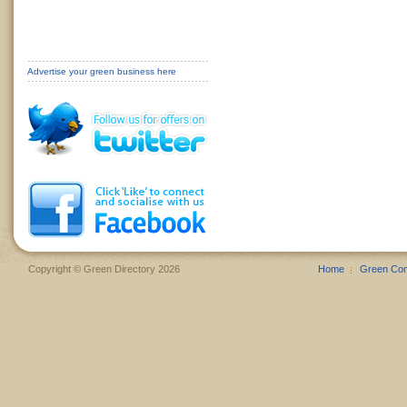
Advertise your green business here
Copyright © Green Directory 2026
Home
Green Co