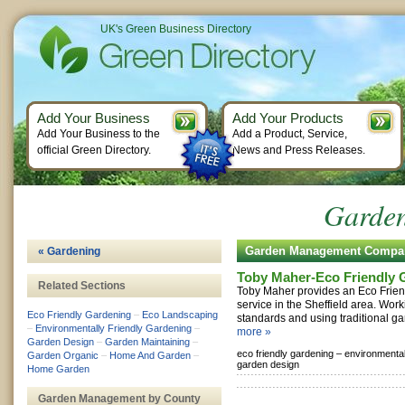
UK's Green Business Directory
Add Your Business
Add Your Products
Add Your Business to the
Add a Product, Service,
official Green Directory.
News and Press Releases.
Garde
Garden Management Compa
« Gardening
Toby Maher-Eco Friendly 
Related Sections
Toby Maher provides an Eco Frie
service in the Sheffield area. Wor
Eco Friendly Gardening
–
Eco Landscaping
standards and using traditional ga
–
Environmentally Friendly Gardening
–
more »
Garden Design
–
Garden Maintaining
–
eco friendly gardening –
environmental
Garden Organic
–
Home And Garden
–
garden design
Home Garden
Garden Management by County