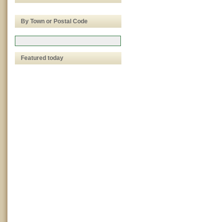
By Town or Postal Code
Featured today