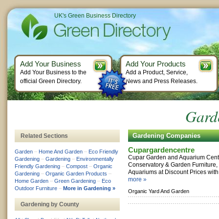
UK's Green Business Directory
Add Your Business
Add Your Products
Add Your Business to the
Add a Product, Service,
official Green Directory.
News and Press Releases.
Garde
Gardening Companies
Related Sections
Cupargardencentre
Garden
–
Home And Garden
–
Eco Friendly
Cupar Garden and Aquarium Centre
Gardening
–
Gardening
–
Environmentally
Conservatory & Garden Furniture,
Friendly Gardening
–
Compost
–
Organic
Aquariums at Discount Prices with 
Gardening
–
Organic Garden Products
–
more »
Home Garden
–
Green Gardening
–
Eco
Outdoor Furniture
–
More in Gardening »
Organic Yard And Garden
Gardening by County