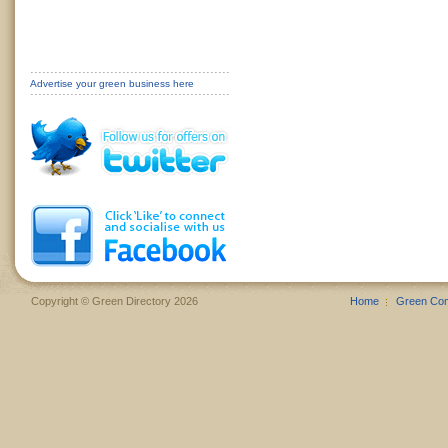
Advertise your green business here
Copyright © Green Directory 2026
Home
Green Co