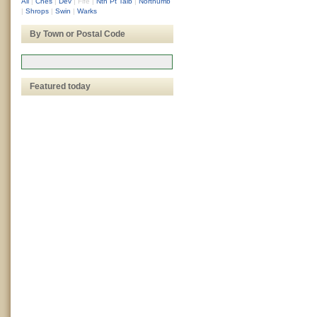
All
|
Ches
|
Dev
|
Fife
|
Nth Pt Talb
|
Northumb
|
Shrops
|
Swin
|
Warks
By Town or Postal Code
Featured today