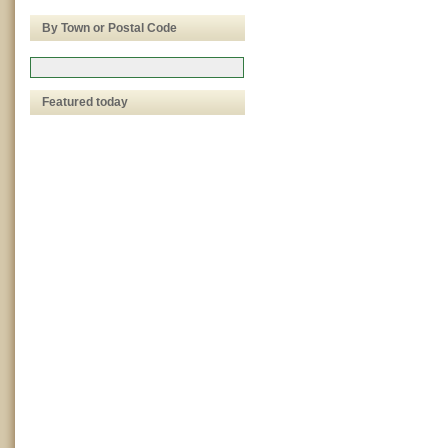
By Town or Postal Code
Featured today