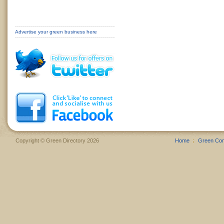
Advertise your green business here
Copyright © Green Directory 2026
Home
Green Co