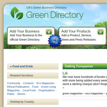
UK's Green Business Directory
Add Your Business
Add Your Products
Add Your Business to the
Add a Product, Service,
official Green Directory.
News and Press Releases.
Setting Companies
« Food and Drink
Lili
Related Sections
We now have hundreds of books on 
with more being added every week
Community
–
Compost
–
Eco Magazines
–
send a sterling cheque (don’t forge
Ethical Publications
–
Food
–
Green Living
»
Magazines
–
Local Food
–
Organisations
–
green magazines –
eco magazines –
Paints
–
Stoves
Setting by County