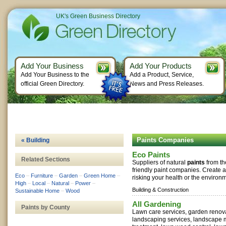
UK's Green Business Directory
Add Your Business
Add Your Products
Add Your Business to the
Add a Product, Service,
official Green Directory.
News and Press Releases.
Paints Companies
« Building
Eco Paints
Related Sections
Suppliers of natural
paints
from th
friendly paint companies. Create 
Eco
–
Furniture
–
Garden
–
Green Home
–
risking your health or the environm
High
–
Local
–
Natural
–
Power
–
Building & Construction
Sustainable Home
–
Wood
All Gardening
Paints by County
Lawn care services, garden renov
landscaping services, landscape 