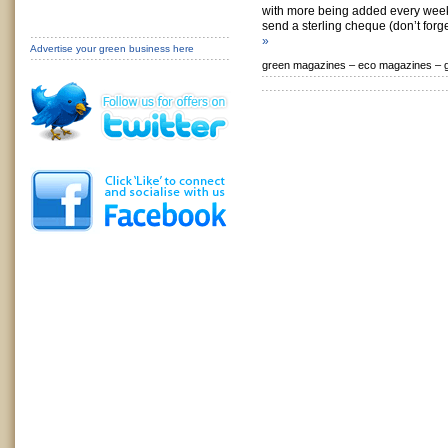
with more being added every week
send a sterling cheque (don’t forge
»
Advertise your green business here
green magazines –
eco magazines –