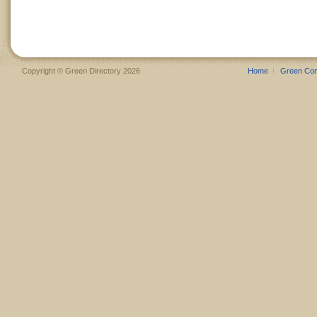
Copyright © Green Directory 2026
Home
Green Co