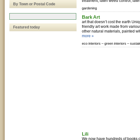
treatment, lawn weed control, lawn
By Town or Postal Code
gardening
Bark Art
art that doesn’t cost the earth Un
friendly art work made from variou
Featured today
other natural materials, painted wi
more »
eco interiors –
green interiors –
sustai
Lili
We now have hundreds of books on 