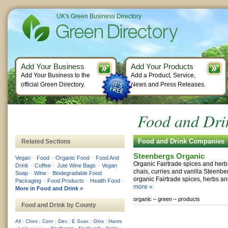
UK's Green Business Directory
Add Your Business
Add Your Products
Add Your Business to the
Add a Product, Service,
official Green Directory.
News and Press Releases.
Food and Drin
Food and Drink Companies
Related Sections
Steenbergs Organic
Vegan
–
Food
–
Organic Food
–
Food And
Organic Fairtrade spices and herb
Drink
–
Coffee
–
Jute Wine Bags
–
Vegan
chais, curries and vanilla Steenbe
Soap
–
Wine
–
Biodegradable Food
organic Fairtrade spices, herbs an
Packaging
–
Food Products
–
Health Food
–
more »
More in Food and Drink »
organic –
green –
products
Food and Drink by County
All
|
Ches
|
Corn
|
Dev
|
E Susx
|
Glos
|
Hants