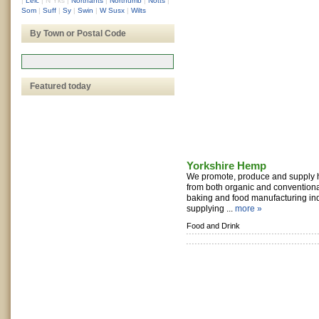
|
Leic
|
N Yks
|
Northants
|
Northumb
|
Notts
|
Som
|
Suff
|
Sy
|
Swin
|
W Susx
|
Wilts
By Town or Postal Code
Featured today
Yorkshire Hemp
We promote, produce and supply 
from both organic and conventional
baking and food manufacturing ind
supplying ...
more »
Food and Drink