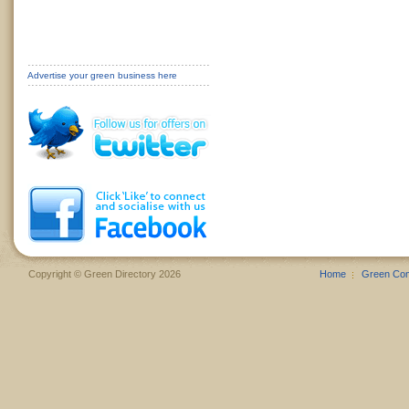
Advertise your green business here
Copyright © Green Directory 2026
Home
Green Co