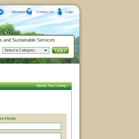
Advertise
Contact Us
Login
s and Sustainable Services
Select a Category...
Update Your Listing »
ire Hemp