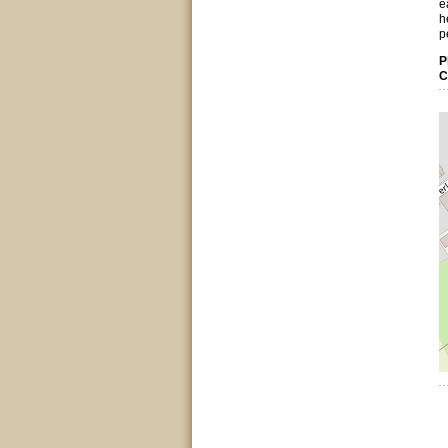
e
h
p
P
C