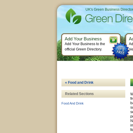
UK's Green Business Directo
Add Your Business
A
Add Your Business to the
Ad
official Green Directory.
Ne
« Food and Drink
Related Sections
W
f
b
Food And Drink
s
s
p
N
i
f