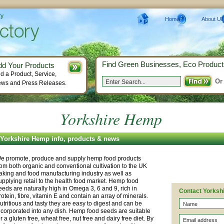
ry
Home
About Us
Find Green Businesses, Eco Product
dd Your Products
d a Product, Service,
Or
ws and Press Releases.
Yorkshire Hemp
Yorkshire Hemp info, products & news
e promote, produce and supply hemp food products
rom both organic and conventional cultivation to the UK
aking and food manufacturing industry as well as
upplying retail to the health food market. Hemp food
eeds are naturally high in Omega 3, 6 and 9, rich in
Contact Yorksh
rotein, fibre, vitamin E and contain an array of minerals.
utritious and tasty they are easy to digest and can be
ncorporated into any dish. Hemp food seeds are suitable
or a gluten free, wheat free, nut free and dairy free diet. By