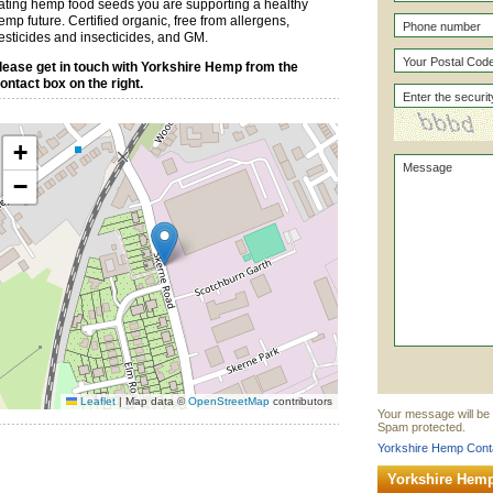
ating hemp food seeds you are supporting a healthy
emp future. Certified organic, free from allergens,
esticides and insecticides, and GM.
lease get in touch with Yorkshire Hemp from the
ontact box on the right.
+
−
Leaflet
|
Map data ©
OpenStreetMap
contributors
Your message will be 
Spam protected.
Yorkshire Hemp Conta
Yorkshire Hem