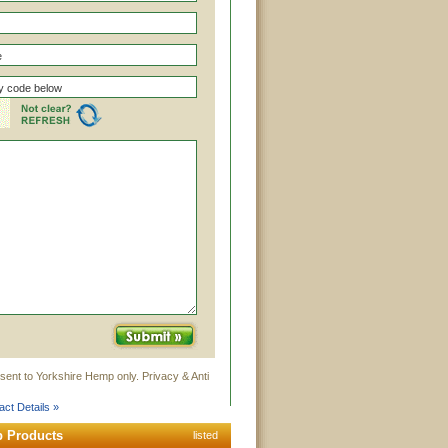
sent to Yorkshire Hemp only. Privacy & Anti
ct Details »
p Products
listed