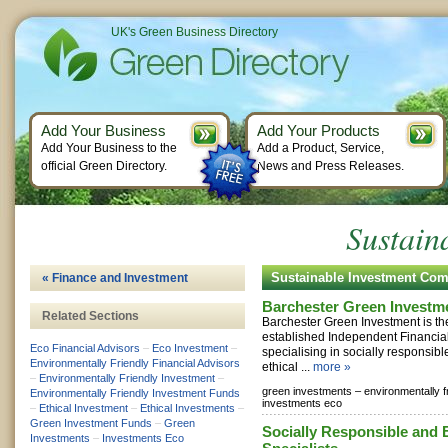
UK's Green Business Directory
Add Your Business
Add Your Products
Add Your Business to the
Add a Product, Service,
official Green Directory.
News and Press Releases.
Sustain
Sustainable Investment Co
« Finance and Investment
Barchester Green Investm
Related Sections
Barchester Green Investment is th
established Independent Financial
Eco Financial Advisors
–
Eco Investment
–
specialising in socially responsib
Environmentally Friendly Financial Advisors
ethical ...
more »
–
Environmentally Friendly Investment
–
green investments –
environmentally f
Environmentally Friendly Investment Funds
investments eco
–
Ethical Investment
–
Ethical Investments
–
Green Investment Funds
–
Green
Socially Responsible and 
Investments
–
Investments Eco