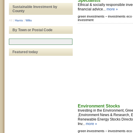
Specialists
Ethical & socially responsible in
Sustainable Investment by
financial advice...
more »
County
green investments –
investments eco 
investment
All
|
Hants
|
Wilts
By Town or Postal Code
Featured today
Environment Stocks
Investing in the Environment, Gr
,Environment News & Research, E
Renewable Energy Stocks Director
Inv...
more »
green investments –
investments eco 