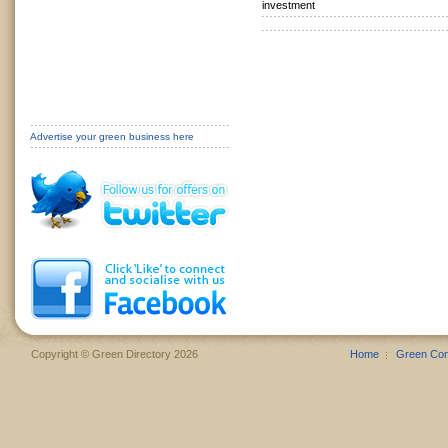
investment
Advertise your green business here
Copyright © Green Directory 2026
Home
Green Co