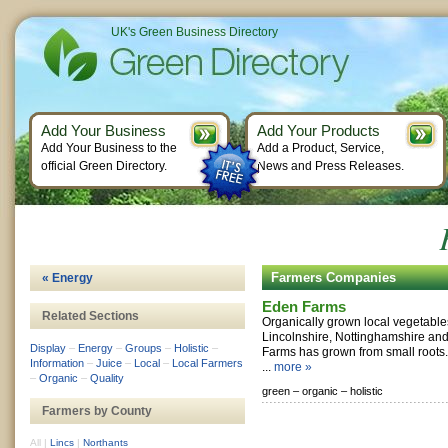
UK's Green Business Directory
Add Your Business
Add Your Products
Add Your Business to the
Add a Product, Service,
official Green Directory.
News and Press Releases.
Farmers Companies
« Energy
Eden Farms
Related Sections
Organically grown local vegetable
Lincolnshire, Nottinghamshire and
Display
–
Energy
–
Groups
–
Holistic
–
Farms has grown from small roots. 
Information
–
Juice
–
Local
–
Local Farmers
...
more »
–
Organic
–
Quality
green –
organic –
holistic
Farmers by County
All
|
Lincs
|
Northants