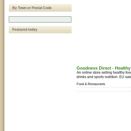
By Town or Postal Code
Featured today
Goodness Direct - Health
An online store selling healthy foo
drinks and sports nutrition. EU sale
Food & Restaurants