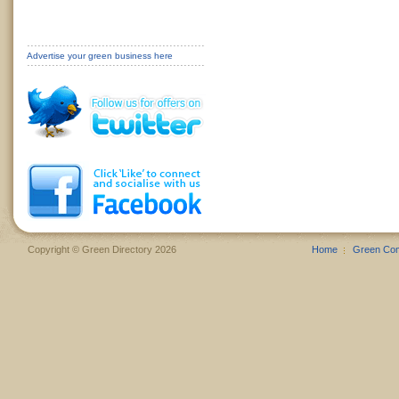
Advertise your green business here
Copyright © Green Directory 2026
Home
Green Co