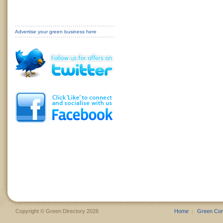
Advertise your green business here
Copyright © Green Directory 2026
Home
Green Co