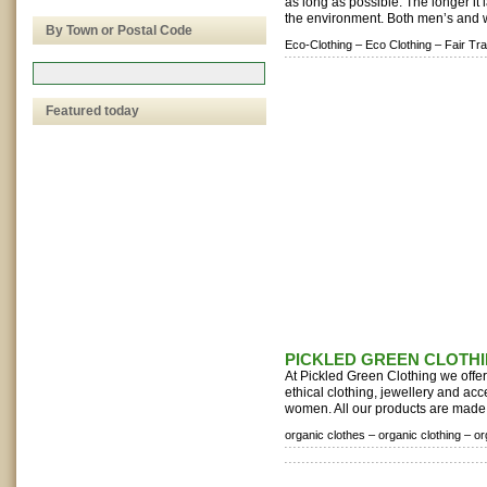
as long as possible. The longer it la
the environment. Both men’s and 
By Town or Postal Code
Eco-Clothing –
Eco Clothing –
Fair Tr
Featured today
PICKLED GREEN CLOTH
At Pickled Green Clothing we offer 
ethical clothing, jewellery and ac
women. All our products are made f
organic clothes –
organic clothing –
or