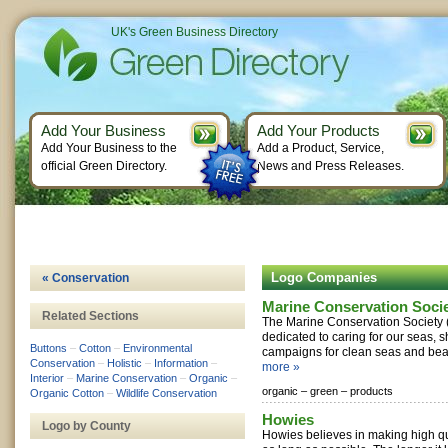
UK's Green Business Directory
Add Your Business
Add Your Products
Add Your Business to the
Add a Product, Service,
official Green Directory.
News and Press Releases.
Logo Companies
« Conservation
Marine Conservation Soci
Related Sections
The Marine Conservation Society (
dedicated to caring for our seas, 
Buttons
–
Cotton
–
Environmental
campaigns for clean seas and beac
Conservation
–
Holistic
–
Information
–
more »
Interior
–
Marine Conservation
–
Organic
–
organic –
green –
products
Organic Cotton
–
Wildlife Conservation
Howies
Logo by County
Howies believes in making high qua