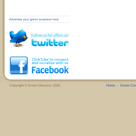
Advertise your green business here
Copyright © Green Directory 2026
Home
Green Co