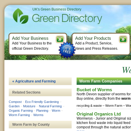
UK's Green Business Directory
Add Your Business
Add Your Products
Add Your Business to the
Add a Product, Service,
official Green Directory.
News and Press Releases.
W
Worm Farm Companies
« Agriculture and Farming
Bucket of Worms
Related Sections
North Devon supplier of worms for
Buy online, directly from the
worm
Compost
–
Eco Friendly Gardening
–
recycling & waste –
Worm Farm –
Wor
Garden
–
Moisture
–
Natural Farming
–
Organic Farming
–
Planning
–
Worm
–
Original Organics Ltd
Worm Farming
–
Worms
Wormerys - Junior and Original si
kitchen food waste into liquid feed
Worm Farm by County
compost through the natural action