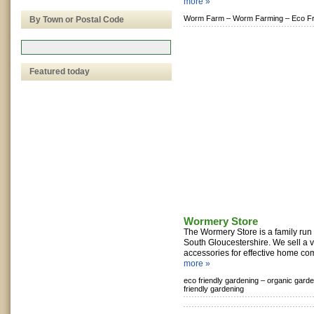
more »
Worm Farm –
Worm Farming –
Eco Fr
By Town or Postal Code
Featured today
Wormery Store
The Wormery Store is a family run
South Gloucestershire. We sell a 
accessories for effective home com
more »
eco friendly gardening –
organic garde
friendly gardening