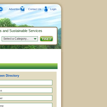
Advertise
Contact Us
Login
s and Sustainable Services
Select a Category...
een Directory