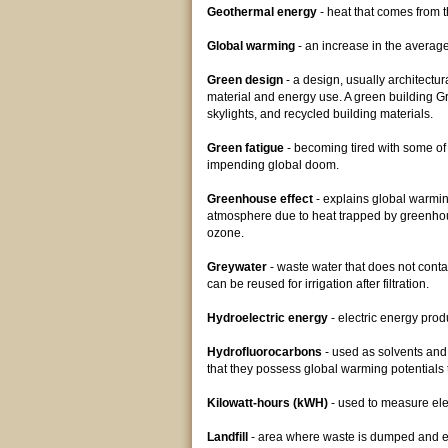
Geothermal energy
- heat that comes from t
Global warming
- an increase in the average 
Green design
- a design, usually architectur
material and energy use. A green building G
skylights, and recycled building materials.
Green fatigue
- becoming tired with some of
impending global doom.
Greenhouse effect
- explains global warming
atmosphere due to heat trapped by greenhou
ozone.
Greywater
- waste water that does not cont
can be reused for irrigation after filtration.
Hydroelectric energy
- electric energy pro
Hydrofluorocarbons
- used as solvents and
that they possess global warming potentials 
Kilowatt-hours (kWH)
- used to measure ele
Landfill
- area where waste is dumped and eve