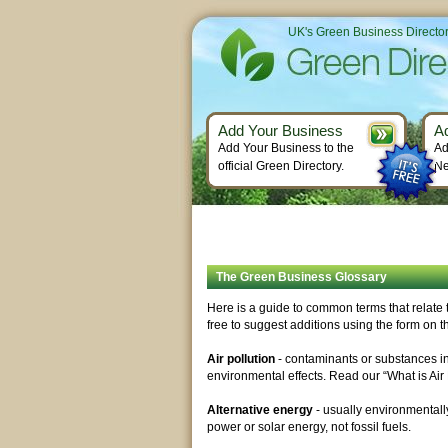
UK's Green Business Directo
Add Your Business
A
Add Your Business to the
Ad
official Green Directory.
Ne
The Green Business Glossary
Here is a guide to common terms that relate t
free to suggest additions using the form on th
Air pollution
- contaminants or substances in 
environmental effects. Read our “What is Air P
Alternative energy
- usually environmentall
power or solar energy, not fossil fuels.