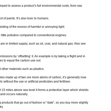
ped to assess a product’s full environmental costs, from raw
t of paints. It’s also toxic to humans.
isting of the excess of harmful or annoying light.
t little pollution compared to conventional engines.
are in limited supply, such as oil, coal, and natural gas. Also see
issions by ‘offsetting’ it. An example is by taking a flight and in
es to equal the carbon use out.
d other materials such as plastics.
ecules made up of two ore more atoms of carbon, it’s generally now
 without the use or artificial pesticides and fertiliser.
 15 miles above sea level it forms a protective layer which shields
n and occurs naturally.
 products that go out of fashion or “date”, so you buy more slightly
try.