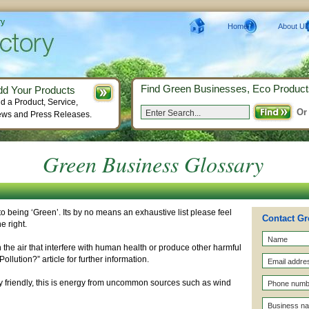
ry
Home
About Us
Find Green Businesses, Eco Product
dd Your Products
d a Product, Service,
Or
ws and Press Releases.
Green Business Glossary
o being ‘Green’. Its by no means an exhaustive list please feel
Contact Gr
e right.
the air that interfere with human health or produce other harmful
ollution?” article for further information.
y friendly, this is energy from uncommon sources such as wind