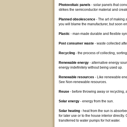
Photovoltaic panels
- solar panels that conv
strikes the semiconductor material and create
Planned obsolescence
- The art of making a
you will blame the manufacturer, but soon e
Plastic
- man-made durable and flexible syn
Post consumer waste
- waste collected aft
Recycling
- the process of collecting, sorti
Renewable energy
- alternative energy sou
energy indefinitely without being used up.
Renewable resources
- Like renewable ener
See Non-renewable resources.
Reuse
- before throwing away or recycling, a
Solar energy
- energy from the sun.
Solar heating
- heat from the sun is absorbed
for later use or to the house interior directl
transferred to water pumps for hot water.