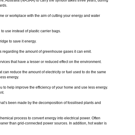
ure, Australia (NASAA) to carry the symbol takes three years, during
dards.
me or workplace with the aim of cutting your energy and water
to use instead of plastic carrier bags.
idge to save it energy.
s regarding the amount of greenhouse gases it can emit.
ervices that have a lesser or reduced effect on the environment.
 can reduce the amount of electricity or fuel used to do the same
less energy.
 to help improve the efficiency of your home and use less energy.
ant.
l that’s been made by the decomposition of fossilised plants and
hemical process to convert energy into electrical power. Often
leaner than grid-connected power sources. In addition, hot water is