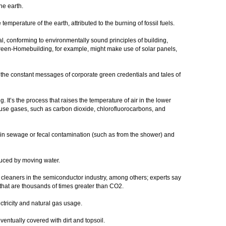
he earth.
temperature of the earth, attributed to the burning of fossil fuels.
al, conforming to environmentally sound principles of building,
reen-Homebuilding, for example, might make use of solar panels,
 the constant messages of corporate green credentials and tales of
. It’s the process that raises the temperature of air in the lower
se gases, such as carbon dioxide, chlorofluorocarbons, and
ain sewage or fecal contamination (such as from the shower) and
duced by moving water.
 cleaners in the semiconductor industry, among others; experts say
that are thousands of times greater than CO2.
ctricity and natural gas usage.
ntually covered with dirt and topsoil.