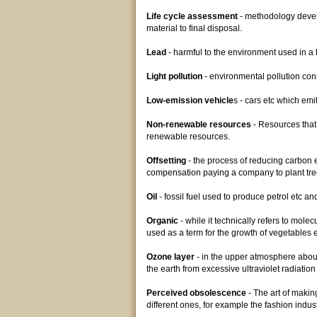
Life cycle assessment
- methodology develo
material to final disposal.
Lead
- harmful to the environment used in a lo
Light pollution
- environmental pollution cons
Low-emission vehicle
s - cars etc which emi
Non-renewable resources
- Resources that 
renewable resources.
Offsetting
- the process of reducing carbon em
compensation paying a company to plant tre
Oil
- fossil fuel used to produce petrol etc an
Organic
- while it technically refers to mol
used as a term for the growth of vegetables etc
Ozone layer
- in the upper atmosphere about
the earth from excessive ultraviolet radiatio
Perceived obsolescence
- The art of making
different ones, for example the fashion indus