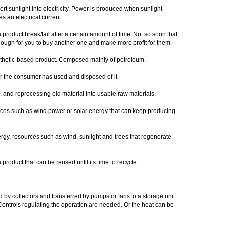
ert sunlight into electricity. Power is produced when sunlight
s an electrical current.
 product break/fail after a certain amount of time. Not so soon that
nough for you to buy another one and make more profit for them.
thetic-based product. Composed mainly of petroleum.
er the consumer has used and disposed of it.
ng, and reprocessing old material into usable raw materials.
rces such as wind power or solar energy that can keep producing
gy, resources such as wind, sunlight and trees that regenerate.
 product that can be reused until its time to recycle.
 by collectors and transferred by pumps or fans to a storage unit
y. Controls regulating the operation are needed. Or the heat can be