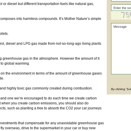
l or diesel but different transportation fuels like natural gas,
ecomposes into harmless compounds. It’s Mother Nature’s simple
ilets.
etrol, diesel and LPG gas made from not-so-long-ago living plants
ing greenhouse gas in the atmosphere. However the amount of it
g to global warming.
 on the environment in terms of the amount of greenhouse gases
ide.
s and highly toxic gas commonly created during combustion.
By clicking 'S
, and one we’re encouraged to do each time we create carbon
hat when you create carbon emissions, you should also do
ects, such as planting a tree to absorb the CO2 your car journeys
investments that compensate for any unavoidable greenhouse gas
fly overseas, drive to the supermarket in your car or buy new