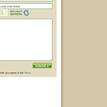
ubmit' you agree to the
Terms
.