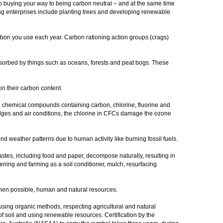
 to buying your way to being carbon neutral – and at the same time
ng enterprises include planting trees and developing renewable
arbon you use each year. Carbon rationing action groups (crags)
bsorbed by things such as oceans, forests and peat bogs. These
on their carbon content.
hemical compounds containing carbon, chlorine, fluorine and
dges and air conditions, the chlorine in CFCs damage the ozone
d weather patterns due to human activity like burning fossil fuels.
tes, including food and paper, decompose naturally, resulting in
ening and farming as a soil conditioner, mulch, resurfacing
hen possible, human and natural resources.
sing organic methods, respecting agricultural and natural
 of soil and using renewable resources. Certification by the