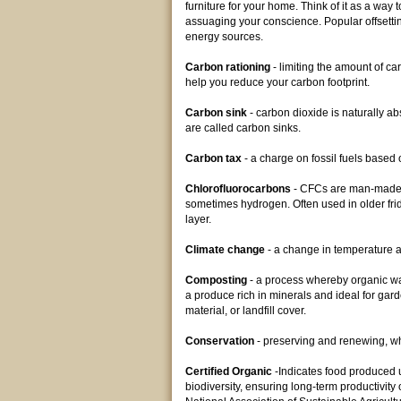
furniture for your home. Think of it as a way
assuaging your conscience. Popular offsetti
energy sources.
Carbon rationing
- limiting the amount of c
help you reduce your carbon footprint.
Carbon sink
- carbon dioxide is naturally a
are called carbon sinks.
Carbon tax
- a charge on fossil fuels based 
Chlorofluorocarbons
- CFCs are man-made c
sometimes hydrogen. Often used in older fri
layer.
Climate change
- a change in temperature an
Composting
- a process whereby organic was
a produce rich in minerals and ideal for gard
material, or landfill cover.
Conservation
- preserving and renewing, w
Certified Organic
-Indicates food produced u
biodiversity, ensuring long-term productivity