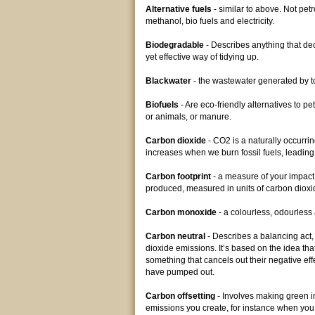
Alternative fuels
- similar to above. Not petro
methanol, bio fuels and electricity.
Biodegradable
- Describes anything that d
yet effective way of tidying up.
Blackwater
- the wastewater generated by to
Biofuels
- Are eco-friendly alternatives to p
or animals, or manure.
Carbon dioxide
- CO2 is a naturally occurr
increases when we burn fossil fuels, leadin
Carbon footprint
- a measure of your impact
produced, measured in units of carbon diox
Carbon monoxide
- a colourless, odourles
Carbon neutral
- Describes a balancing act
dioxide emissions. It’s based on the idea t
something that cancels out their negative eff
have pumped out.
Carbon offsetting
- Involves making green 
emissions you create, for instance when you 