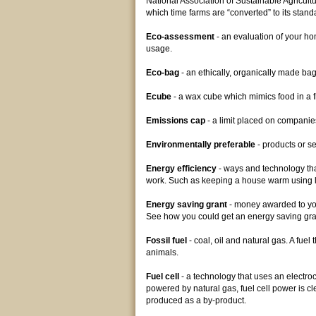
National Association of Sustainable Agricult
which time farms are “converted” to its stan
Eco-assessment
- an evaluation of your ho
usage.
Eco-bag
- an ethically, organically made bag 
Ecube
- a wax cube which mimics food in a fr
Emissions cap
- a limit placed on companie
Environmentally preferable
- products or s
Energy efficiency
- ways and technology that
work. Such as keeping a house warm using 
Energy saving grant
- money awarded to you
See how you could get an energy saving gr
Fossil fuel
- coal, oil and natural gas. A fue
animals.
Fuel cell
- a technology that uses an electroc
powered by natural gas, fuel cell power is c
produced as a by-product.