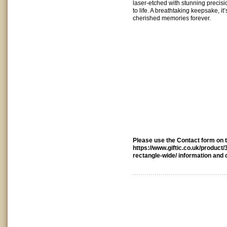
laser-etched with stunning precisio
to life. A breathtaking keepsake, it
cherished memories forever.
Please use the Contact form on th
https://www.giftic.co.uk/product
rectangle-wide/ information and 