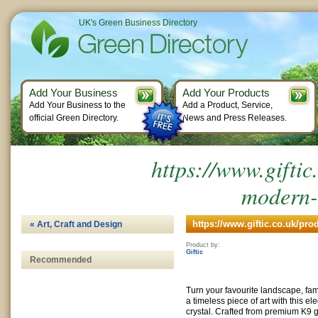
UK's Green Business Directory
Add Your Business
Add Your Products
Add Your Business to the
Add a Product, Service,
official Green Directory.
News and Press Releases.
https://www.giftic
modern-
https://www.giftic.co.uk/pro
« Art, Craft and Design
Product by:
Giftic
Recommended
Turn your favourite landscape, fami
a timeless piece of art with this e
crystal. Crafted from premium K9 gl