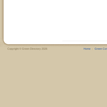
Copyright © Green Directory 2026
Home
Green Co