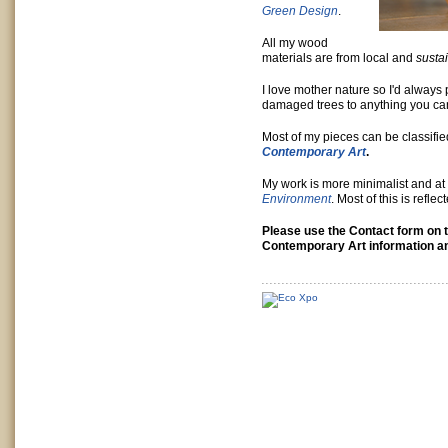
Green Design
.
All my wood
materials are from local and
susta
I love mother nature so I'd always 
damaged trees to anything you ca
Most of my pieces can be classifie
Contemporary Art
.
My work is more minimalist and at h
Environment
. Most of this is refle
Please use the Contact form on 
Contemporary Art information an