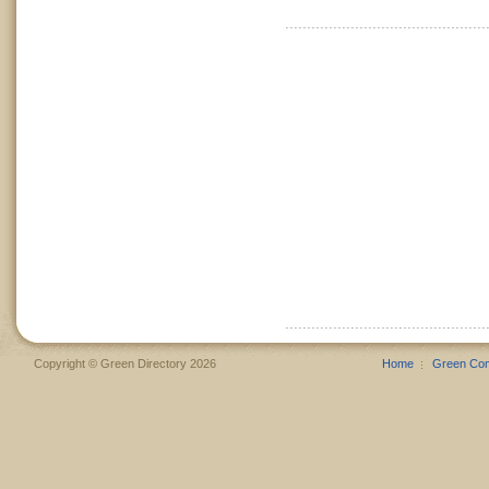
Copyright © Green Directory 2026
Home
Green Co