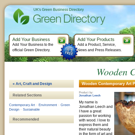
UK's Green Business Directory
Add Your Business
Add Your Products
Add Your Business to the
Add a Product, Service,
official Green Directory.
News and Press Releases.
Wooden C
Wooden Contemporary Art Pr
« Art, Craft and Design
Product by:
Related Sections
Jonathan Leech
My name is
Contemporary Art
–
Environment
–
Green
Jonathan Leech and
Design
–
Sustainable
I have a great
passion for working
Recommended
with wood. I love to
express them and
their natural beauty
in the form of art and