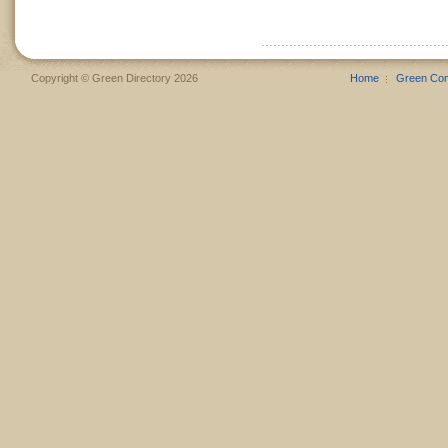
Copyright © Green Directory 2026
Home
Green Co