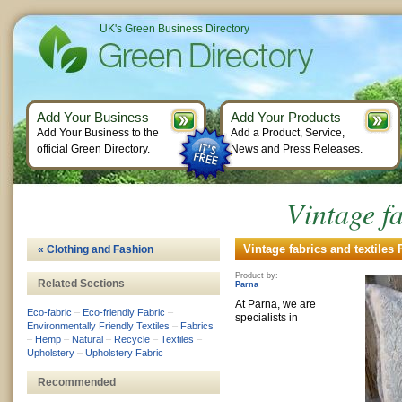
UK's Green Business Directory
Add Your Business
Add Your Products
Add Your Business to the
Add a Product, Service,
official Green Directory.
News and Press Releases.
Vintage fa
Vintage fabrics and textiles 
« Clothing and Fashion
Product by:
Related Sections
Parna
At Parna, we are
Eco-fabric
–
Eco-friendly Fabric
–
specialists in
Environmentally Friendly Textiles
–
Fabrics
–
Hemp
–
Natural
–
Recycle
–
Textiles
–
Upholstery
–
Upholstery Fabric
Recommended