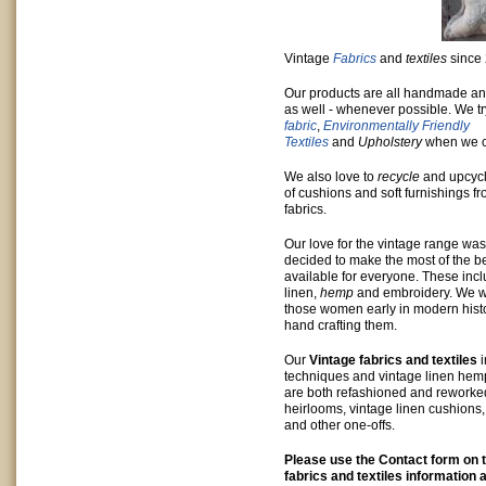
Vintage
Fabrics
and
textiles
since
Our products are all handmade a
as well - whenever possible. We t
fabric
,
Environmentally Friendly
Textiles
and
Upholstery
when we c
We also love to
recycle
and upcycl
of cushions and soft furnishings f
fabrics.
Our love for the vintage range w
decided to make the most of the be
available for everyone. These inc
linen,
hemp
and embroidery. We w
those women early in modern hist
hand crafting them.
Our
Vintage fabrics and textiles
techniques and vintage linen hem
are both refashioned and reworke
heirlooms, vintage linen cushions
and other one-offs.
Please use the Contact form on t
fabrics and textiles information 