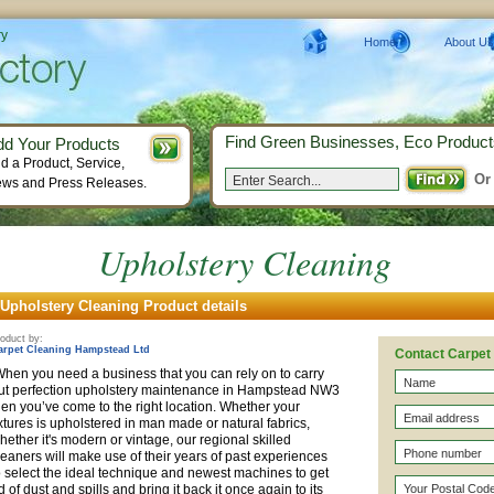
ry
Home
About Us
Find Green Businesses, Eco Product
dd Your Products
d a Product, Service,
Or
ws and Press Releases.
Upholstery Cleaning
Upholstery Cleaning Product details
oduct by:
arpet Cleaning Hampstead Ltd
Contact Carpet
hen you need a business that you can rely on to carry
ut perfection upholstery maintenance in Hampstead NW3
hen you’ve come to the right location. Whether your
ixtures is upholstered in man made or natural fabrics,
hether it's modern or vintage, our regional skilled
leaners will make use of their years of past experiences
o select the ideal technique and newest machines to get
id of dust and spills and bring it back it once again to its