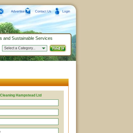
Advertise
Contact Us
Login
s and Sustainable Services
Select a Category...
 Cleaning Hampstead Ltd