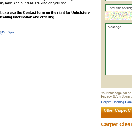
ery best. And our fees are kind on your too!
lease use the Contact form on the right for Upholstery
leaning information and ordering.
Your message will be
Privacy & Anti Spam p
Carpet Cleaning Hamp
Other Carpet C
Carpet Clea