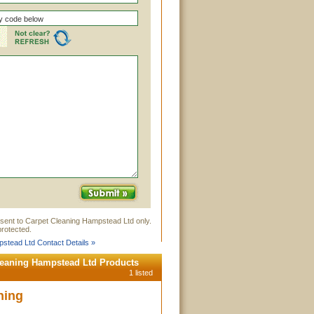
 sent to Carpet Cleaning Hampstead Ltd only.
rotected.
stead Ltd Contact Details »
leaning Hampstead Ltd Products
1 listed
ning