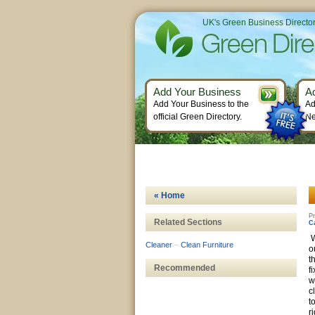
UK's Green Business Directo
Add Your Business
A
Add Your Business to the
Ad
official Green Directory.
Ne
« Home
Pr
Related Sections
C
W
Cleaner
–
Clean Furniture
o
t
Recommended
f
w
c
t
r