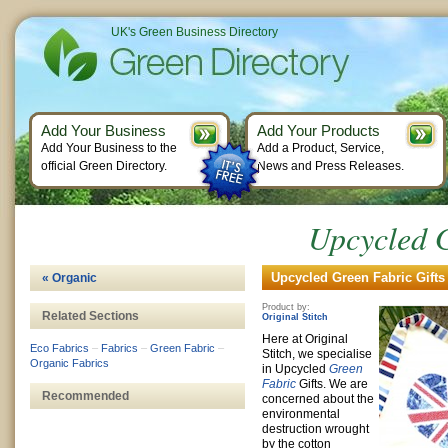
UK's Green Business Directory
Add Your Business
Add Your Products
Add Your Business to the
Add a Product, Service,
official Green Directory.
News and Press Releases.
Upcycled G
Upcycled Green Fabric Gifts
« Organic
Product by:
Related Sections
Original Stitch
Here at Original
Eco Fabrics
–
Fabrics
–
Green Fabric
–
Stitch, we specialise
Organic Fabrics
in Upcycled
Green
Fabric
Gifts. We are
Recommended
concerned about the
environmental
destruction wrought
by the cotton