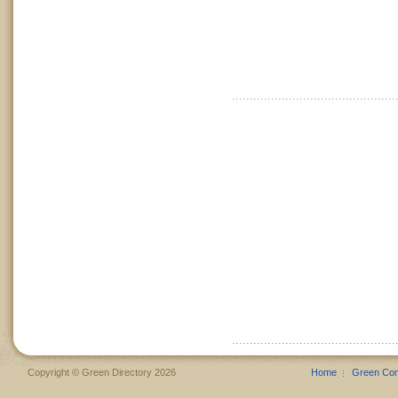
Copyright © Green Directory 2026
Home
Green Co