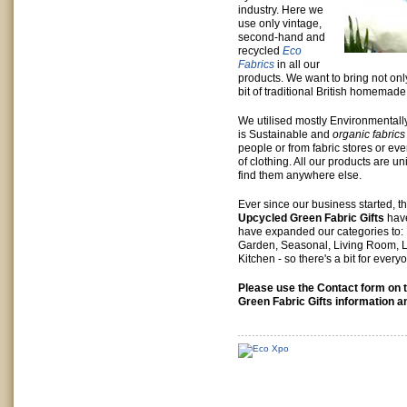
industry. Here we
use only vintage,
second-hand and
recycled
Eco
Fabrics
in all our
products. We want to bring not on
bit of traditional British homemad
We utilised mostly Environmentall
is Sustainable and
organic fabric
people or from fabric stores or eve
of clothing. All our products are u
find them anywhere else.
Ever since our business started, th
Upcycled Green Fabric Gifts
have
have expanded our categories to:
Garden, Seasonal, Living Room,
Kitchen - so there's a bit for every
Please use the Contact form on t
Green Fabric Gifts information a