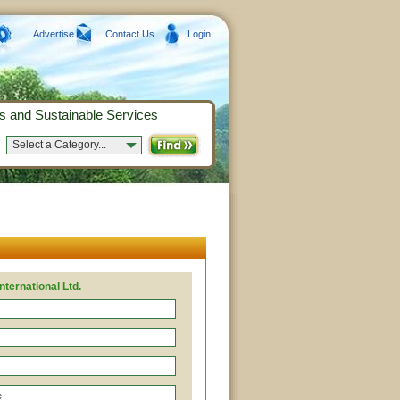
Advertise
Contact Us
Login
s and Sustainable Services
Select a Category...
nternational Ltd.