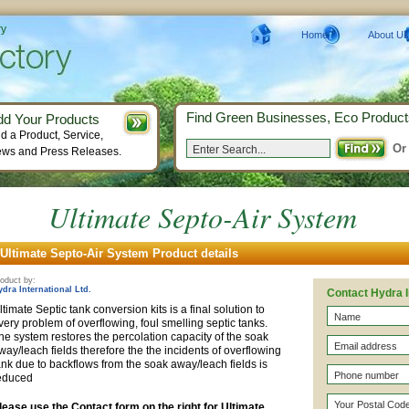
ry
Home
About Us
Find Green Businesses, Eco Product
dd Your Products
d a Product, Service,
Or
ws and Press Releases.
Ultimate Septo-Air System
Ultimate Septo-Air System Product details
oduct by:
ydra International Ltd.
Contact Hydra I
ltimate Septic tank conversion kits is a final solution to
very problem of overflowing, foul smelling septic tanks.
he system restores the percolation capacity of the soak
way/leach fields therefore the the incidents of overflowing
ank due to backflows from the soak away/leach fields is
educed
lease use the Contact form on the right for Ultimate