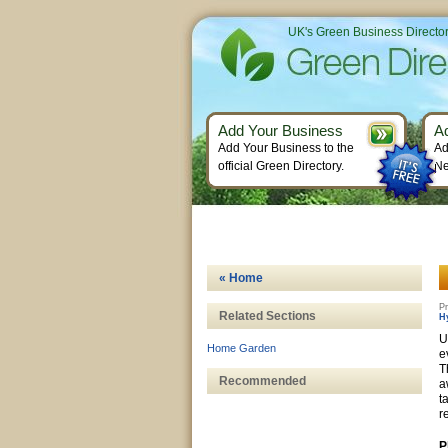
UK's Green Business Directo
Add Your Business
A
Add Your Business to the
Ad
official Green Directory.
Ne
« Home
Pr
Related Sections
H
U
Home Garden
e
T
Recommended
a
t
r
P