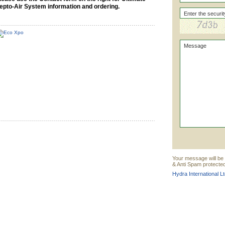
epto-Air System information and ordering.
Your message will be s
& Anti Spam protected
Hydra International Lt