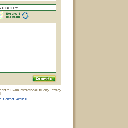
ent to Hydra International Ltd. only. Privacy
.
d. Contact Details »