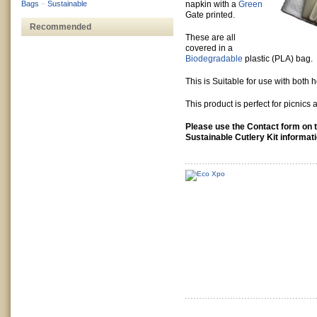
Bags
–
Sustainable
napkin with a
Green
Gate printed.
Recommended
These are all
covered in a
Biodegradable
plastic (PLA) bag.
This is Suitable for use with both 
This product is perfect for picnics 
Please use the Contact form on th
Sustainable Cutlery Kit informat