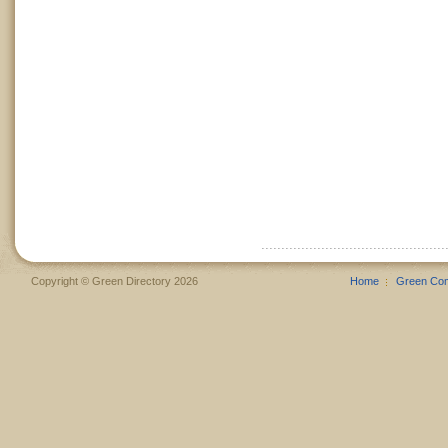
Copyright © Green Directory 2026
Home
Green Co