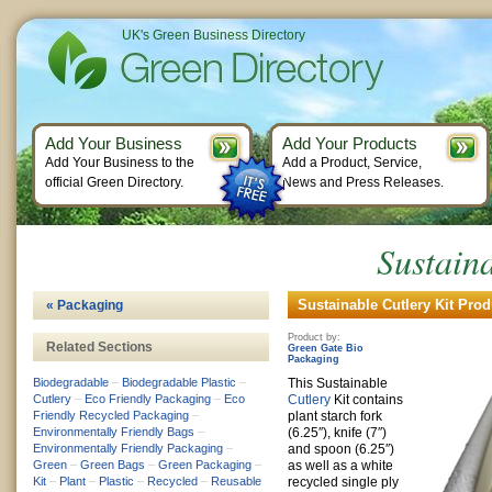
UK's Green Business Directory
Add Your Business
Add Your Products
Add Your Business to the
Add a Product, Service,
official Green Directory.
News and Press Releases.
Sustaina
Sustainable Cutlery Kit Prod
« Packaging
Product by:
Related Sections
Green Gate Bio
Packaging
Biodegradable
–
Biodegradable Plastic
–
This Sustainable
Cutlery
–
Eco Friendly Packaging
–
Eco
Cutlery
Kit contains
Friendly Recycled Packaging
–
plant starch fork
Environmentally Friendly Bags
–
(6.25″), knife (7″)
Environmentally Friendly Packaging
–
and spoon (6.25″)
Green
–
Green Bags
–
Green Packaging
–
as well as a white
Kit
–
Plant
–
Plastic
–
Recycled
–
Reusable
recycled single ply