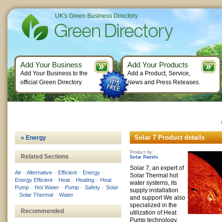
UK's Green Business Directory
Add Your Business
Add Your Products
Add Your Business to the
Add a Product, Service,
official Green Directory.
News and Press Releases.
Solar 7 Product details
« Energy
Product by:
Related Sections
Solar Panels
Solar 7, an expert of
Air
–
Alternative
–
Efficient
–
Energy
–
Solar Thermal hot
Energy Efficient
–
Heat
–
Heating
–
Heat
water systems, its
Pump
–
Hot Water
–
Pump
–
Safety
–
Solar
supply installation
–
Solar Thermal
–
Water
and support We also
specialized in the
Recommended
utilization of Heat
Pump technology.