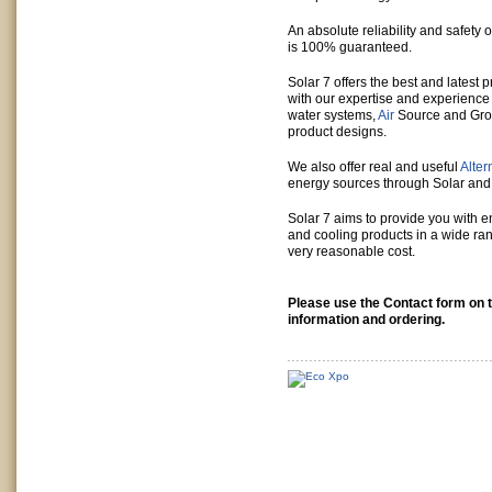
An absolute reliability and safety of
is 100% guaranteed.
Solar 7 offers the best and latest 
with our expertise and experience
water systems,
Air
Source and Gro
product designs.
We also offer real and useful
Alter
energy sources through Solar an
Solar 7 aims to provide you with 
and cooling products in a wide ran
very reasonable cost.
Please use the Contact form on th
information and ordering.