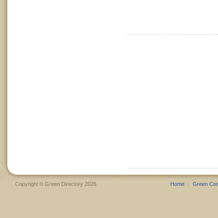
Copyright © Green Directory 2026
Home
Green Co