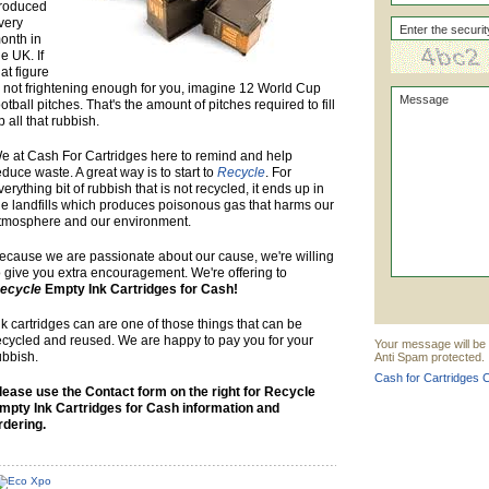
roduced
very
onth in
he UK. If
hat figure
s not frightening enough for you, imagine 12 World Cup
ootball pitches. That's the amount of pitches required to fill
p all that rubbish.
e at Cash For Cartridges here to remind and help
educe waste. A great way is to start to
Recycle
. For
verything bit of rubbish that is not recycled, it ends up in
he landfills which produces poisonous gas that harms our
tmosphere and our environment.
ecause we are passionate about our cause, we're willing
o give you extra encouragement. We're offering to
ecycle
Empty Ink Cartridges for Cash!
nk cartridges can are one of those things that can be
ecycled and reused. We are happy to pay you for your
Your message will be 
ubbish.
Anti Spam protected.
Cash for Cartridges C
lease use the Contact form on the right for Recycle
mpty Ink Cartridges for Cash information and
rdering.