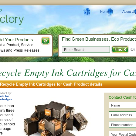
ry
Home
About Us
Find Green Businesses, Eco Product
dd Your Products
d a Product, Service,
Or
ws and Press Releases.
cycle Empty Ink Cartridges for Ca
Recycle Empty Ink Cartridges for Cash Product details
oduct by:
ash for
Contact Cash fo
artridges
ore than
hirty three
housand
onnes of
ousehold
arbage
re