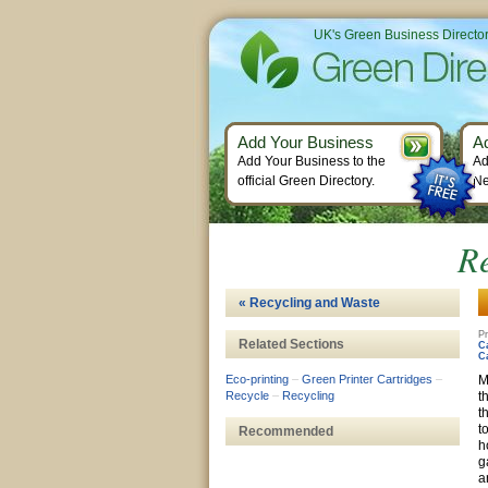
UK's Green Business Directo
Add Your Business
A
Add Your Business to the
Ad
official Green Directory.
Ne
Re
« Recycling and Waste
Pr
Related Sections
C
C
Eco-printing
–
Green Printer Cartridges
–
M
Recycle
–
Recycling
t
t
t
Recommended
h
g
a