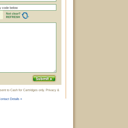
sent to Cash for Cartridges only. Privacy &
ontact Details »