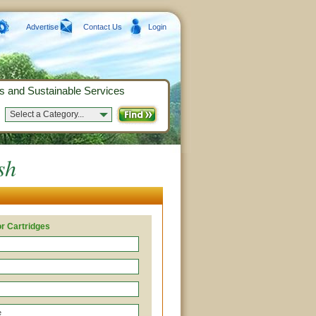
Advertise
Contact Us
Login
s and Sustainable Services
Select a Category...
sh
r Cartridges