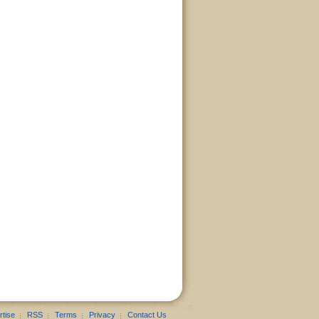
rtise
RSS
Terms
Privacy
Contact Us