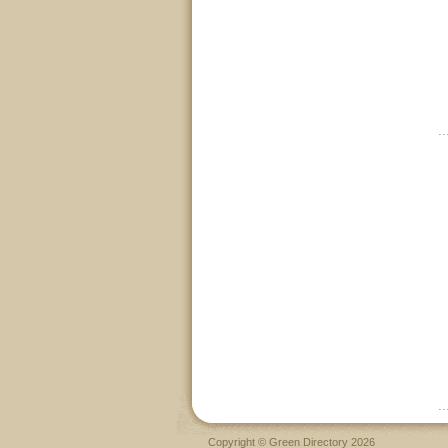
Copyright © Green Directory 2026