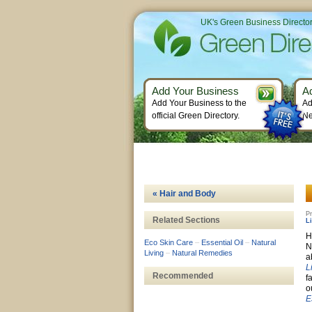
UK's Green Business Directo
Add Your Business
A
Add Your Business to the
Ad
official Green Directory.
Ne
« Hair and Body
Pr
Related Sections
L
H
Eco Skin Care
–
Essential Oil
–
Natural
N
Living
–
Natural Remedies
a
L
Recommended
f
o
E