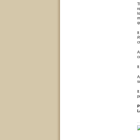
T
r
l
m
q
I
R
c
A
c
I
A
s
I
p
P
L