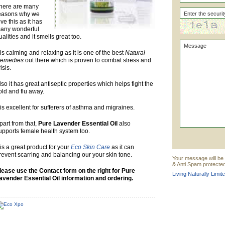
here are many
easons why we
ove this as it has
any wonderful
ualities and it smells great too.
t is calming and relaxing as it is one of the best
Natural
emedies
out there which is proven to combat stress and
risis.
lso it has great antiseptic properties which helps fight the
old and flu away.
t is excellent for sufferers of asthma and migraines.
part from that,
Pure Lavender Essential Oil
also
upports female health system too.
t is a great product for your
Eco Skin Care
as it can
revent scarring and balancing our your skin tone.
Your message will be s
& Anti Spam protected
lease use the Contact form on the right for Pure
Living Naturally Limit
avender Essential Oil information and ordering.