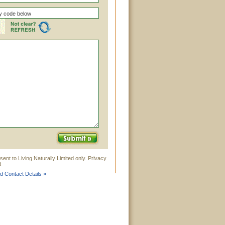
ent to Living Naturally Limited only. Privacy
.
ed Contact Details »