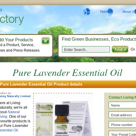
ry
Home
About Us
Find Green Businesses, Eco Product
dd Your Products
d a Product, Service,
Or
ws and Press Releases.
Pure Lavender Essential Oil
Pure Lavender Essential Oil Product details
oduct by:
iving Naturally Limited
Contact Living 
ere at Living
aturally, we're all
bout
Natural
iving
. One of our
avourite products is
ur Pure Lavender
ssential Oil
.