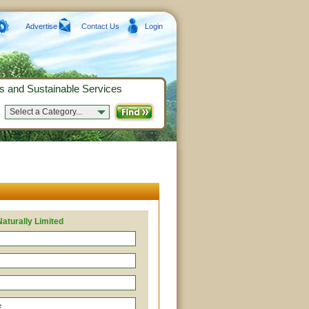
Advertise
Contact Us
Login
s and Sustainable Services
Select a Category...
Naturally Limited