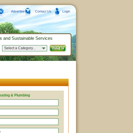
Advertise
Contact Us
Login
s and Sustainable Services
Select a Category...
ating & Plumbing