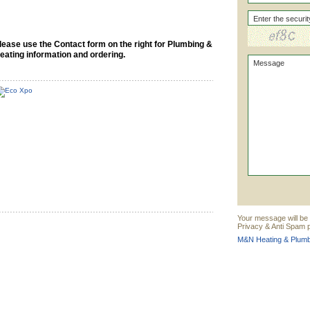
lease use the Contact form on the right for Plumbing &
eating information and ordering.
Your message will be
Privacy & Anti Spam p
M&N Heating & Plumbi