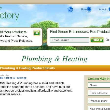
ry
Home
About Us
Find Green Businesses, Eco Product
dd Your Products
d a Product, Service,
Or
ws and Press Releases.
Plumbing & Heating
Plumbing & Heating Product details
oduct by:
&N Heating & Plumbing
Contact M&N He
&N Heating & Plumbing has a solid and reliable
eputation spanning three decades, and have built our
usiness on professionalism, affordability and excellent
customer service.