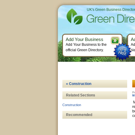
UK's Green Business Directo
Add Your Business
A
Add Your Business to the
Ad
official Green Directory.
Ne
« Construction
Pr
Related Sections
M
M
Construction
r
b
Recommended