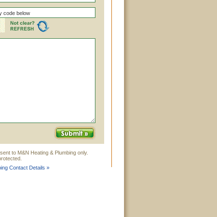
 sent to M&N Heating & Plumbing only.
rotected.
ng Contact Details »