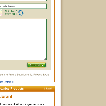
sent to Future Botanics only. Privacy & Anti
ct Details »
otanics Products
1 listed
dorant
l deodorant. All our ingredients are