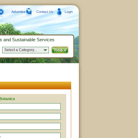
Advertise
Contact Us
Login
s and Sustainable Services
Select a Category...
 Botanics