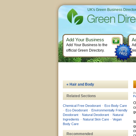
UK's Green Business Directo
Add Your Business
A
Add Your Business to the
Ad
official Green Directory.
Ne
« Hair and Body
Pr
Related Sections
F
O
Chemical Free Deodorant
–
Eco Body Care
c
–
Eco Deodorant
–
Environmentally Friendly
g
Deodorant
–
Natural Deodorant
–
Natural
Ingredients
–
Natural Skin Care
–
Vegan
W
Body Care
q
c
Recommended
c