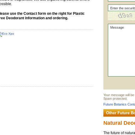
ossible.
lease use the Contact form on the right for Plastic
ree Deodorant information and ordering.
Your message will be 
Spam protected.
Future Botanics Conta
Other Future B
Natural Deo
The future of natura