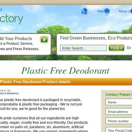
ry
Home
About Us
Find Green Businesses, Eco Product
dd Your Products
d a Product, Service,
Or
ws and Press Releases.
Plastic Free Deodorant
Plastic Free Deodorant Product details
oduct by:
uture Botanics
Contact Future
ur plastic free deodorant is packaged in recyclable,
ompostable & plastic free packaging - We’re not just
ood for you, we’re good for the planet too.
e pride ourselves that all our ingredients are high
uality, vegan, cruelty free and eco-friendly. Our products
ontain no palm oil, parabens, sls, aluminium, artificial
olours or fragrances. We use organic ingredients where