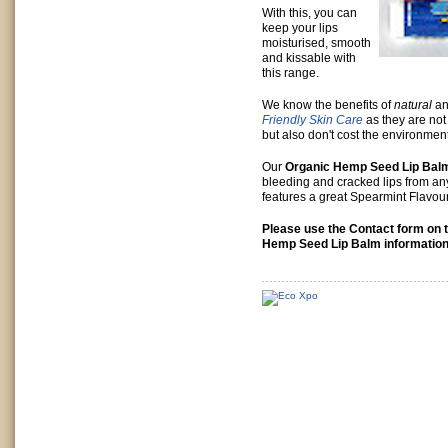
With this, you can
keep your lips
moisturised, smooth
and kissable with
this range.
We know the benefits of
natural
a
Friendly Skin Care
as they are not 
but also don't cost the environment
Our
Organic Hemp Seed Lip Bal
bleeding and cracked lips from any
features a great Spearmint Flavou
Please use the Contact form on t
Hemp Seed Lip Balm information