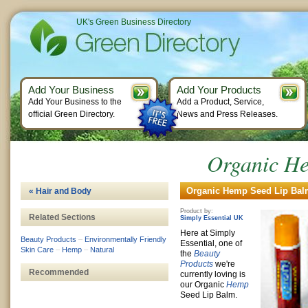
UK's Green Business Directory
Add Your Business
Add Your Products
Add Your Business to the
Add a Product, Service,
official Green Directory.
News and Press Releases.
Organic H
Organic Hemp Seed Lip Balm
« Hair and Body
Product by:
Related Sections
Simply Essential UK
Here at Simply
Beauty Products
–
Environmentally Friendly
Essential, one of
Skin Care
–
Hemp
–
Natural
the
Beauty
Products
we're
Recommended
currently loving is
our Organic
Hemp
Seed Lip Balm.