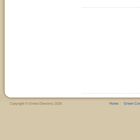
Copyright © Green Directory 2026
Home
Green Co