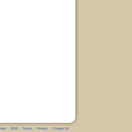
rtise
RSS
Terms
Privacy
Contact Us