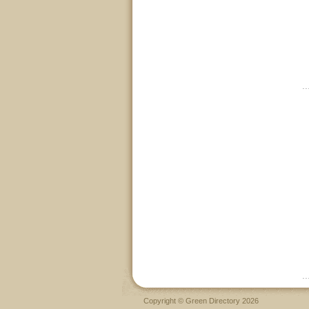
Copyright © Green Directory 2026