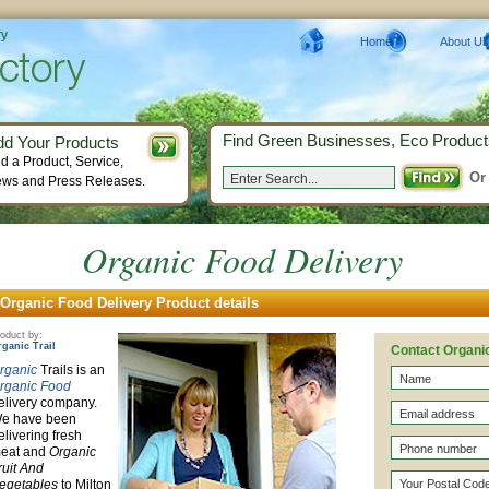
ry
Home
About Us
Find Green Businesses, Eco Product
dd Your Products
d a Product, Service,
Or
ws and Press Releases.
Organic Food Delivery
Organic Food Delivery Product details
oduct by:
rganic Trail
Contact Organic
rganic
Trails is an
rganic Food
elivery company.
e have been
elivering fresh
eat and
Organic
ruit And
egetables
to Milton