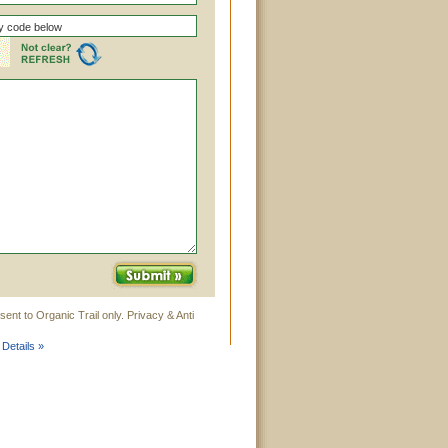
ent to Organic Trail only. Privacy & Anti
 Details »