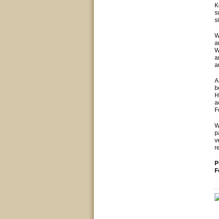
K
s
s
W
a
W
a
a
A
b
H
a
F
W
p
v
r
P
F