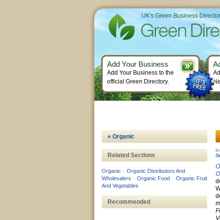
UK's Green Business Directo
Add Your Business
A
Add Your Business to the
Ad
official Green Directory.
Ne
« Organic
Pr
Related Sections
O
O
Organic
–
Organic Distributors And
O
Wholesalers
–
Organic Food
–
Organic Fruit
d
And Vegetables
W
d
Recommended
m
F
V