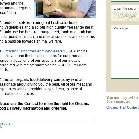
eynes and the
urrounding regions
ince 1995.
e pride ourselves in our great fresh selection of fruits
nd vegetables and also our high quality free range meat.
e only use the best free range beef, lamb and pork that
re sourced from local and ethical suppliers with concerns
nd a passion towards animal welfare.
s
Organic Distributors And Wholesalers
, we want the
est for you and the best conditions for our produce.
ence, at least one of our suppliers of our meat is
ccredited with the standards of the RSPCA Freedom
oods.
e are an
organic food delivery company
who are
assionate about giving you the best. All of our meat and
egetables will be provided to you fresh, in special
eturnable cool boxes.
Your message will be s
Spam protected.
lease use the Contact form on the right for Organic
Organic Trail Contact
ood Delivery information and ordering.