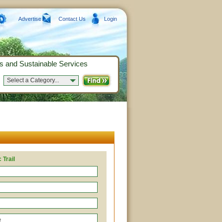
Advertise
Contact Us
Login
s and Sustainable Services
Select a Category...
 Trail