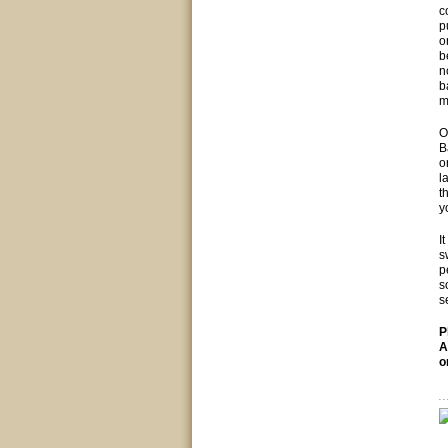
c
p
o
b
n
b
m
O
B
o
l
t
y
I
s
p
s
s
P
A
o