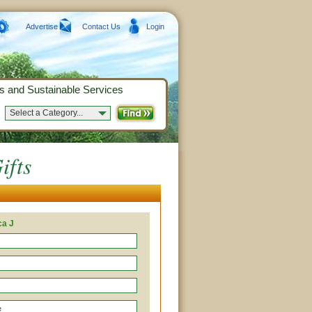
Advertise
Contact Us
Login
s and Sustainable Services
Select a Category...
ifts
ca J