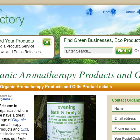
ry
Home
About Us
Find Green Businesses, Eco Product
dd Your Products
d a Product, Service,
Or
ws and Press Releases.
anic Aromatherapy Products and G
Organic Aromatherapy Products and Gifts Product details
oduct by:
rganica J
Contact Organi
elcome to
rganica J, where
e have a great
ange of
Organic
romatherapy
roducts and
Gifts
.
his includes eco
rganic products
,