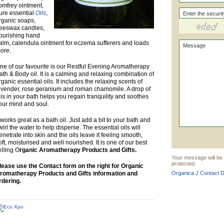
omfrey ointment,
ure essential
Oils
,
rganic soaps,
eeswax candles,
ourishing hand
alm, calendula ointment for eczema sufferers and loads
ore.
ne of our favourite is our Restful Evening Aromatherapy
ath & Body oil. It is a calming and relaxing combination of
rganic essential oils. It includes the relaxing scents of
avender, rose geranium and roman chamomile. A drop of
his in your bath helps you regain tranquility and soothes
our mind and soul.
t works great as a bath oil. Just add a bit to your bath and
wirl the water to help disperse. The essential oils will
enetrate into skin and the oils leave it feeling smooth,
oft, moisturised and well nourished. It is one of our best
elling O
rganic Aromatherapy Products and Gifts.
Your message will be 
protected.
lease use the Contact form on the right for Organic
romatherapy Products and Gifts information and
Organica J Contact De
rdering.