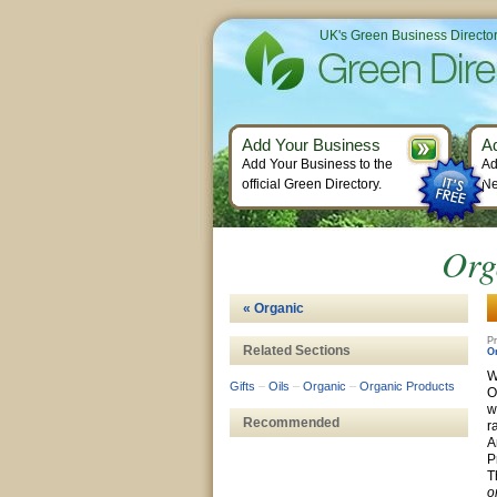
UK's Green Business Directo
Add Your Business
A
Add Your Business to the
Ad
official Green Directory.
Ne
Org
« Organic
Pr
Related Sections
O
W
Gifts
–
Oils
–
Organic
–
Organic Products
O
w
Recommended
r
A
P
T
o