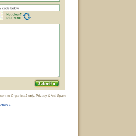
sent to Organica J only. Privacy & Anti Spam
tails »