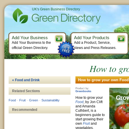
UK's Green Business Directory
Add Your Business
Add Your Products
Add Your Business to the
Add a Product, Service,
official Green Directory.
News and Press Releases.
How to gr
How to grow your own Food 
« Food and Drink
Product by:
Related Sections
Greenbooks
How to grow your
Food
–
Fruit
–
Green
–
Sustainability
Food
, by Jon Clift
and Amanda
Recommended
Cuthbert, is a
beginners guide to
start growing their
own
Fruit
and
vegetables.