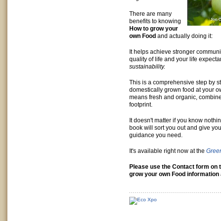
There are many
benefits to knowing
How to grow your
own Food
and actually doing it:
It helps achieve stronger communit
quality of life and your life expe
sustainability.
This is a comprehensive step by s
domestically grown food at your o
means fresh and organic, combine
footprint.
It doesn't matter if you know noth
book will sort you out and give yo
guidance you need.
It's available right now at the
Gree
Please use the Contact form on t
grow your own Food information 