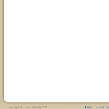
Copyright © Green Directory 2026
Home
Green Co