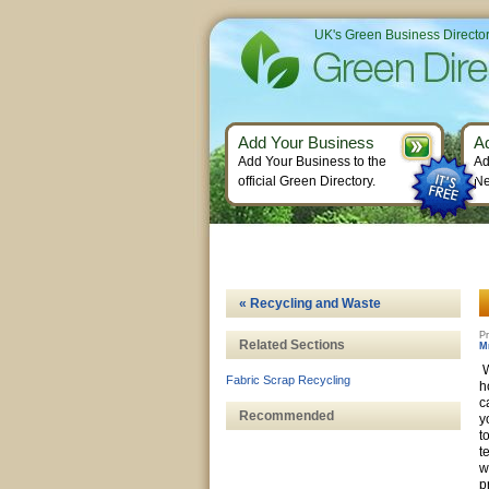
UK's Green Business Directo
Add Your Business
A
Add Your Business to the
Ad
official Green Directory.
Ne
« Recycling and Waste
Pr
Related Sections
M
W
Fabric Scrap Recycling
h
c
Recommended
y
t
t
w
p