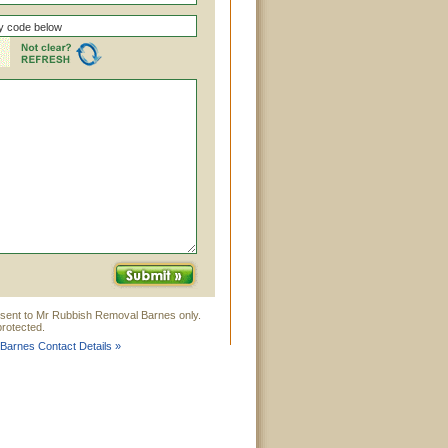
 sent to Mr Rubbish Removal Barnes only.
rotected.
Barnes Contact Details »