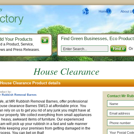
ry
Home
About Us
Find Green Businesses, Eco Product
dd Your Products
d a Product, Service,
Or
ws and Press Releases.
House Clearance
House Clearance Product details
oduct by:
r Rubbish Removal Barnes
Contact Mr Rub
e, at MR Rubbish Removal Barnes, offer professional
ouse clearance Barnes SW13 at
affordable
price. You
an rely on us to get you rid of any junk you might have at
our property. We collect everything from small appliances
o heavy, awkward items of furniture. Our experienced
eam will pick up your rubbish in a fast and safe manner
hile keeping your premises from getting damaged in the
rocess. You can bet on that!