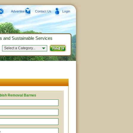
Advertise
Contact Us
Login
s and Sustainable Services
Select a Category...
bish Removal Barnes