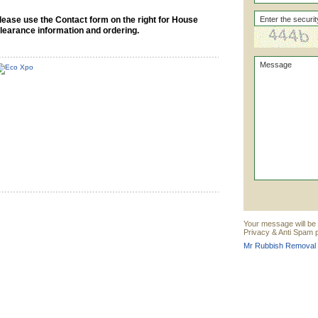
lease use the Contact form on the right for House
learance information and ordering.
Your message will be
Privacy & Anti Spam p
Mr Rubbish Removal 