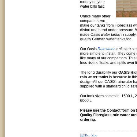
money on your
water bills fast.
Unlike many other
companies, we
make our tanks from Fibreglass w
distort and bend under pressure. 
made Oasis
water tanks
in supply,
quality German water tanks too.
Our Oasis
Rainwater
tanks
are sim
more simple to install. They come 
like many of our competitors. This
less risks of leaks and splits over 
The long durability our
OASIS High
rain water tanks
is because to th
design. All our OASIS rainwater ha
supplied with a standard child safe
Our tank sizes comes in: 1500 L, 
6000 L
Please use the Contact form on t
Quality Fibreglass rain water ta
ordering.