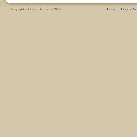
Copyright © Green Directory 2026
Home
Green Co