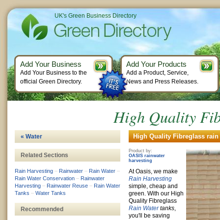
UK's Green Business Directory
Add Your Business
Add Your Products
Add Your Business to the
Add a Product, Service,
official Green Directory.
News and Press Releases.
High Quality Fib
High Quality Fibreglass rain
« Water
Product by:
Related Sections
OASIS rainwater
harvesting
Rain Harvesting
–
Rainwater
–
Rain Water
–
At Oasis, we make
Rain Water Conservation
–
Rainwater
Rain Harvesting
Harvesting
–
Rainwater Reuse
–
Rain Water
simple, cheap and
Tanks
–
Water Tanks
green. With our High
Quality Fibreglass
Rain Water
tanks
,
Recommended
you'll be saving