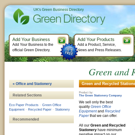
UK's Green Business Directory
Add Your Business
Add Your Products
Add Your Business to the
Add a Product, Service,
official Green Directory.
News and Press Releases.
Green and R
Green and Recycled Statione
« Office and Stationery
Product by:
Related Sections
The Green Stationery Company
We sell only the best
Eco Paper Products
–
Green Office
quality
Green Office
Equipment
–
Recycled Paper
–
Stationery
Equipment
and
Recycled
Paper
that we can offer.
Recommended
All our
Green and Recycled
Stationery
have minimum
negative impact on our