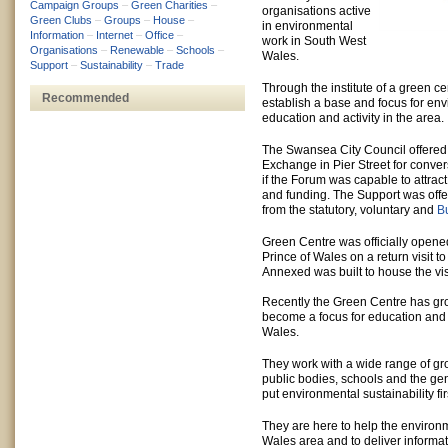
Campaign Groups
–
Green Charities
–
organisations active
Green Clubs
–
Groups
–
House
–
in environmental
Information
–
Internet
–
Office
–
work in South West
Organisations
–
Renewable
–
Schools
–
Wales.
Support
–
Sustainability
–
Trade
Through the institute of a green ce
Recommended
establish a base and focus for env
education and activity in the area.
The Swansea City Council offered
Exchange in Pier Street for conver
if the Forum was capable to attrac
and funding. The Support was off
from the statutory, voluntary and
B
Green Centre was officially opened
Prince of Wales on a return visit to
Annexed was built to house the visi
Recently the Green Centre has gr
become a focus for education and 
Wales.
They work with a wide range of gr
public bodies, schools and the gen
put environmental sustainability firs
They are here to help the environm
Wales area and to deliver informa