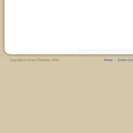
Copyright © Green Directory 2026
Home
Green Co