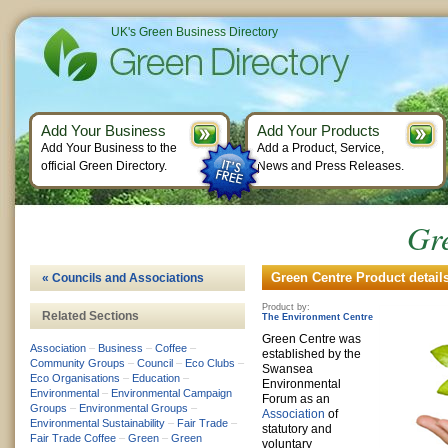
UK's Green Business Directory
Add Your Business
Add Your Products
Add Your Business to the
Add a Product, Service,
official Green Directory.
News and Press Releases.
Gr
Green Centre Product detail
« Councils and Associations
Product by:
Related Sections
The Environment Centre
Green Centre was
Association
–
Business
–
Coffee
–
established by the
Community Groups
–
Council
–
Eco Clubs
–
Swansea
Eco Organisations
–
Education
–
Environmental
Environmental
–
Environmental Campaign
Forum as an
Groups
–
Environmental Groups
–
Association
of
Environmental Sustainability
–
Fair Trade
–
statutory and
Fair Trade Coffee
–
Green
–
Green
voluntary