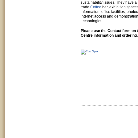
sustainability issues. They have a 
trade
Coffee
bar, exhibition space
information, office facilities, phot
internet access and demonstratio
technologies.
Please use the Contact form on t
Centre information and ordering.