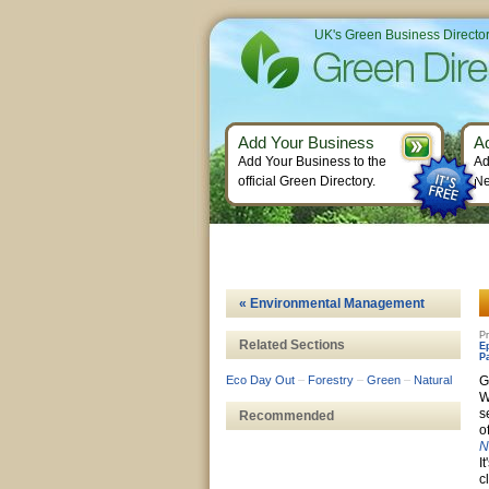
UK's Green Business Directo
Add Your Business
A
Add Your Business to the
Ad
official Green Directory.
Ne
« Environmental Management
Pr
Related Sections
E
P
Eco Day Out
–
Forestry
–
Green
–
Natural
G
W
s
Recommended
o
N
I
c