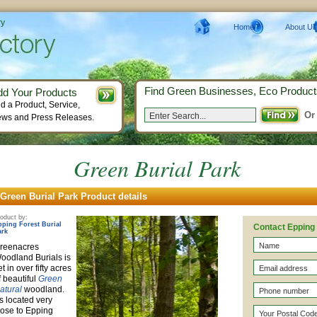
ry
Home
About Us
Find Green Businesses, Eco Product
dd Your Products
d a Product, Service,
Or
ws and Press Releases.
Green Burial Park
Green Burial Park Product details
oduct by:
pping Forest Burial
Contact Epping 
ark
reenacres
oodland Burials is
et in over fifty acres
f beautiful
Green
atural
woodland.
t's located very
lose to Epping