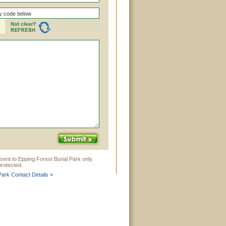
sent to Epping Forest Burial Park only.
rotected.
Park Contact Details »