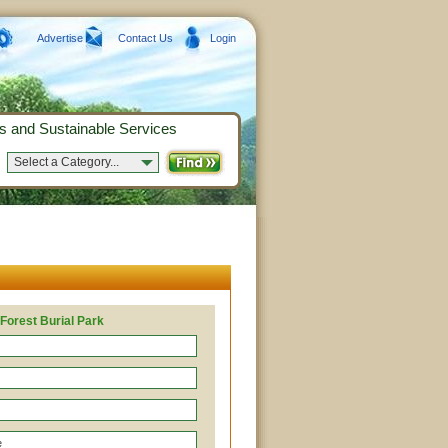
Advertise
Contact Us
Login
s and Sustainable Services
Select a Category...
Forest Burial Park