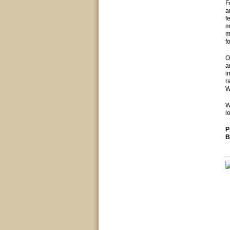
F
a
f
m
m
f
O
a
i
r
W
W
l
P
B