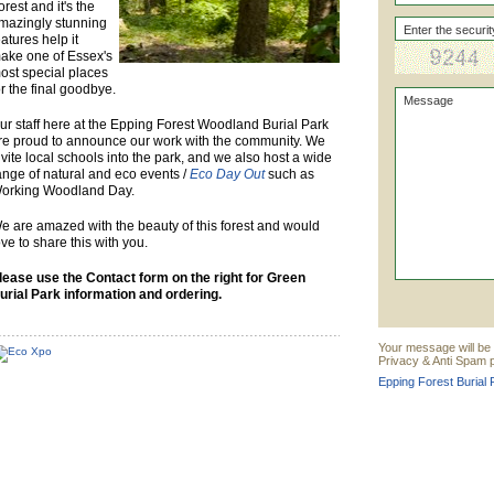
orest and it's the
mazingly stunning
eatures help it
ake one of Essex's
ost special places
or the final goodbye.
ur staff here at the Epping Forest Woodland Burial Park
re proud to announce our work with the community. We
nvite local schools into the park, and we also host a wide
ange of natural and eco events /
Eco Day Out
such as
orking Woodland Day.
e are amazed with the beauty of this forest and would
ove to share this with you.
lease use the Contact form on the right for Green
urial Park information and ordering.
Your message will be 
Privacy & Anti Spam p
Epping Forest Burial 