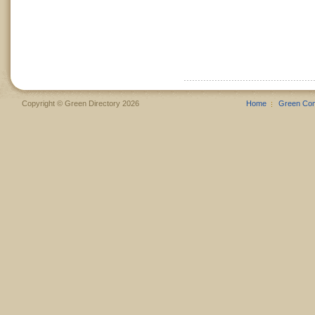
Copyright © Green Directory 2026
Home
Green Co