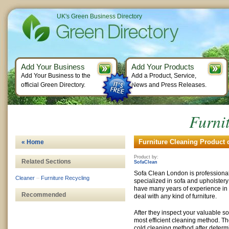
UK's Green Business Directory
Add Your Business
Add Your Products
Add Your Business to the
Add a Product, Service,
official Green Directory.
News and Press Releases.
Furni
Furniture Cleaning Product d
« Home
Product by:
Related Sections
SofaClean
Sofa Clean London is professiona
Cleaner
–
Furniture Recycling
specialized in sofa and upholstery
have many years of experience in
Recommended
deal with any kind of furniture.
After they inspect your valuable sof
most efficient cleaning method. T
cold cleaning method after determi