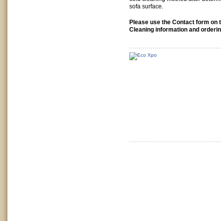
sofa surface.
Please use the Contact form on th
Cleaning information and orderin