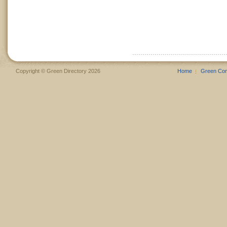
Copyright © Green Directory 2026
Home
Green Co