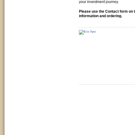
your investment journey.
Please use the Contact form on t
information and ordering.