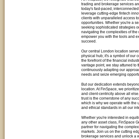
trading and brokerage services are
today's fast-paced, interconnected
leverage cutting-edge fintech inno
clients with unparalleled access to
opportunities. Whether you're a s
seeking sophisticated strategies 
navigating the complexities of the 
empower you with the tools and e
succeed.
Our central London location serve
physical hub; it's a symbol of our
the forefront of the financial indust
vantage point, we stay attuned to t
continuously adapting our approa
needs and seize emerging opportu
But our dedication extends beyon
location. At FinSpace, we prioritize
and client-centricity above all els
trust is the cornerstone of any suc
which is why we operate with the 
and ethical standards in all our int
Whether you're interested in equitie
any other asset class, FinSpace Gr
partner for navigating the complexit
markets. Join us on the cutting edg
brokerage services and unlock a wor