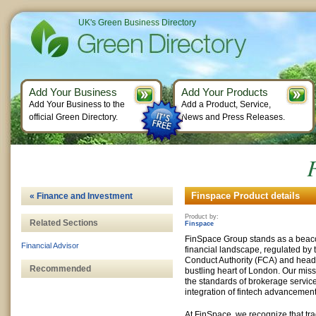
UK's Green Business Directory
Add Your Business
Add Your Products
Add Your Business to the
Add a Product, Service,
official Green Directory.
News and Press Releases.
Finspace Product details
« Finance and Investment
Product by:
Related Sections
Finspace
FinSpace Group stands as a beacon
Financial Advisor
financial landscape, regulated by
Conduct Authority (FCA) and head
Recommended
bustling heart of London. Our missi
the standards of brokerage servic
integration of fintech advancement
At FinSpace, we recognize that tra